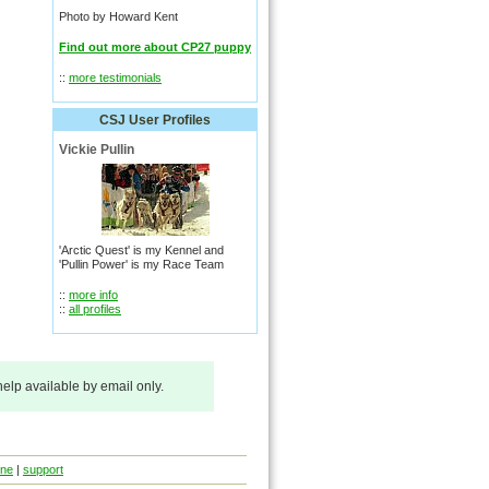
Photo by Howard Kent
Find out more about CP27 puppy
::
more testimonials
CSJ User Profiles
Vickie Pullin
'Arctic Quest' is my Kennel and
'Pullin Power' is my Race Team
::
more info
::
all profiles
 help available by email only.
ine
|
support