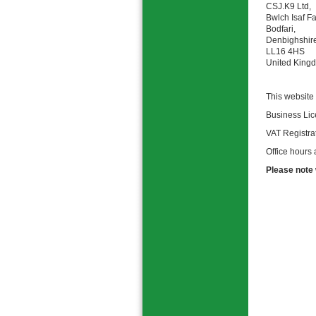
CSJ.K9 Ltd,
Bwlch Isaf F
Bodfari,
Denbighshir
LL16 4HS
United King
This website
Business Li
VAT Registr
Office hours
Please note 