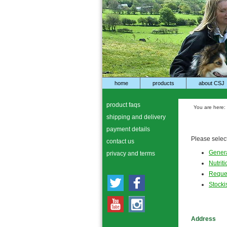
home
products
about CSJ
product faqs
You are here:
shipping and delivery
payment details
Please select
contact us
Genera
privacy and terms
Nutrit
Reques
Stocki
Address