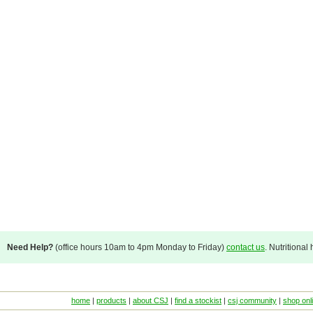
Need Help?
(office hours 10am to 4pm Monday to Friday)
contact us
. Nutritional
home
|
products
|
about CSJ
|
find a stockist
|
csj community
|
shop onl