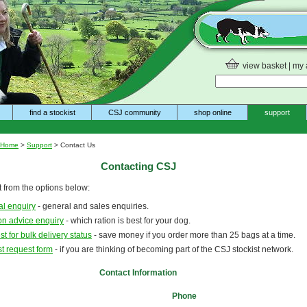
view basket
|
my 
find a stockist
CSJ community
shop online
support
Home
>
Support
> Contact Us
Contacting CSJ
 from the options below:
l enquiry
- general and sales enquiries.
ion advice enquiry
- which ration is best for your dog.
t for bulk delivery status
- save money if you order more than 25 bags at a time.
st request form
- if you are thinking of becoming part of the CSJ stockist network.
Contact Information
Phone