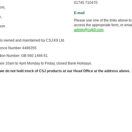
01745 710470
arm,
E-mail
e,
Please use one of the links above to
access the appropriate form, or emai
dom
admin@csjk9.com
.
 is owned and maintained by CSJ.K9 Ltd.
cence Number 4486355
ation Number: GB-560 1466 61
 are 10am to 4pm Monday to Friday, closed Bank Holidays.
we do not hold stock of CSJ products at our Head Office at the address above.