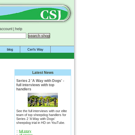
account
|
help
blog
Ceri's Way
Latest News
Series 2 'A Way with Dogs' -
full interviews with top
handlers
See the full interviews with our elite
team of top sheepdog handlers for
Series 2 'A Way with Dogs'
sheepdog trial in HD on YouTube.
::
full story