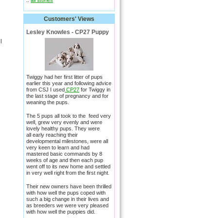
::
all stories
Customers' Views
Lesley Knowles - CP27 Puppy
l
Twiggy had her first litter of pups
earlier this year and following advice
from CSJ I used
CP27
for Twiggy in
the last stage of pregnancy and for
weaning the pups.
The 5 pups all took to the feed very
well, grew very evenly and were
lovely healthy pups. They were
all early reaching their
developmental milestones, were all
very keen to learn and had
mastered basic commands by 8
weeks of age and then each pup
went off to its new home and settled
in very well right from the first night.
Their new owners have been thrilled
with how well the pups coped with
such a big change in their lives and
as breeders we were very pleased
with how well the puppies did.