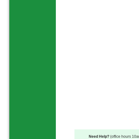
Need Help?
(office hours 10