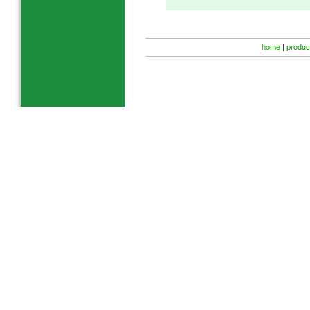
home
|
produc