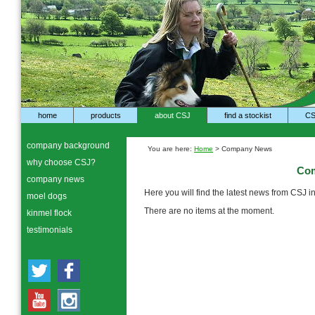
home
products
about CSJ
find a stockist
CS
company background
You are here:
Home
> Company News
why choose CSJ?
Co
company news
Here you will find the latest news from CSJ 
moel dogs
There are no items at the moment.
kinmel flock
testimonials