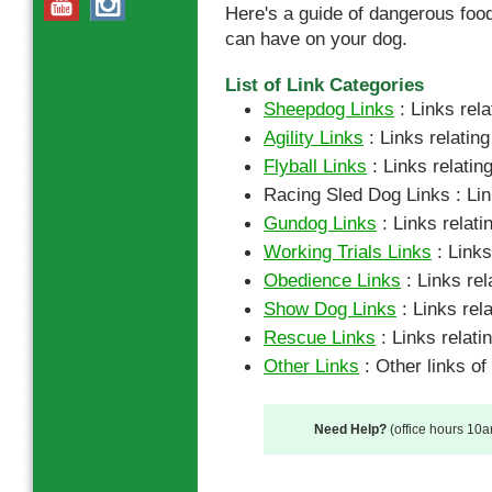
Here's a guide of dangerous food
can have on your dog.
List of Link Categories
Sheepdog Links
: Links rel
Agility Links
: Links relating
Flyball Links
: Links relating
Racing Sled Dog Links : Link
Gundog Links
: Links relati
Working Trials Links
: Links
Obedience Links
: Links rel
Show Dog Links
: Links rel
Rescue Links
: Links relati
Other Links
: Other links of 
Need Help?
(office hours 10