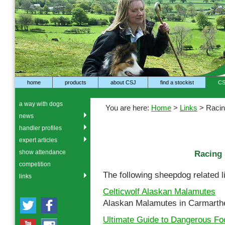
home
products
about CSJ
find a stockist
CS
a way with dogs
You are here:
Home
>
Links
> Racin
news
handler profiles
expert articles
show attendance
Racing 
competition
The following sheepdog related l
links
Celticwolf Alaskan Malamutes
Alaskan Malamutes in Carmarth
Ultimate Guide to Dangerous Fo