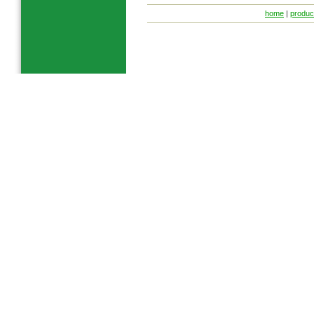
home
|
produc