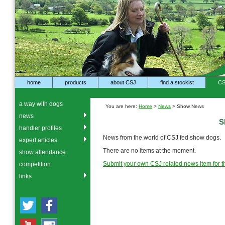
home
products
about CSJ
find a stockist
CS
a way with dogs
You are here:
Home
>
News
> Show News
news
S
handler profiles
News from the world of CSJ fed show dogs.
expert articles
There are no items at the moment.
show attendance
Submit your own CSJ related news item for th
competition
links