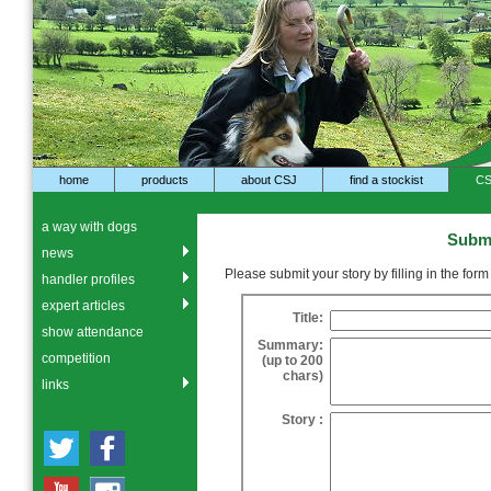
home
products
about CSJ
find a stockist
CS
a way with dogs
Submi
news
Please submit your story by filling in the for
handler profiles
expert articles
Title:
show attendance
Summary:
competition
(up to 200
chars)
links
Story :