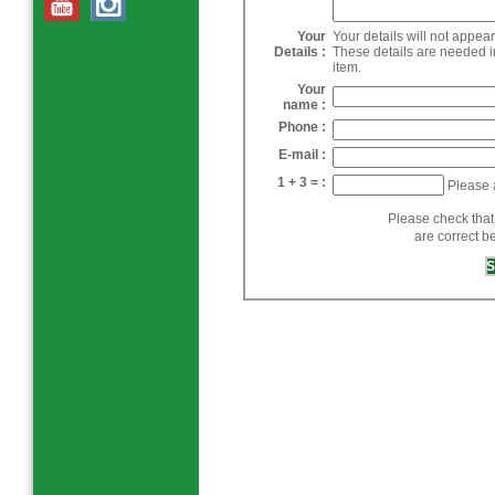
Your
Your details will not appea
Details :
These details are needed i
item.
Your
name :
Phone :
E-mail :
1 + 3 = :
Please 
Please check that
are correct b