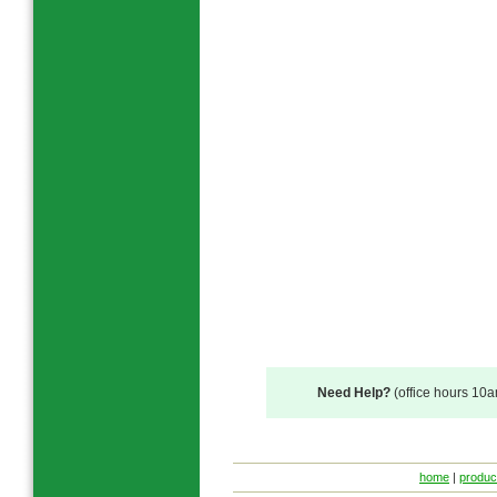
Need Help?
(office hours 10
home
|
produc