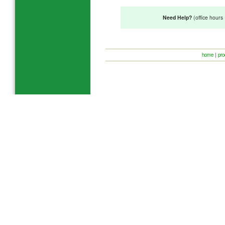
Need Help?
(office hour
home
|
pro