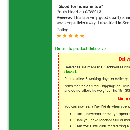
"Good for humans too"
Paula Head
on 6/8/2013
Review:
This is a very good quality sh
and keeps ticks away. I also tried in Sc
Rating:
Return to product details >>
Deliv
Deliveries are made to UK addresses only
stockist
.
Please allow 5 working days for delivery.
Items marked as 'Free Shipping' (eg Herbs,
and do not affect the weight of the 15 - 30
Get e
You can now earn PawPoints when spendi
Earn 1 PawPoint for every £ spent
Once you have reached 500 or mor
Earn 250 PawPoints for referring 