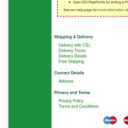
Earn 250 PawPoints for writing a P
See our help page for
more information a
Shipping & Delivery
Delivery with CSJ
Delivery Times
Delivery Details
Free Shipping
Contact Details
Address
Privacy and Terms
Privacy Policy
Terms and Conditions