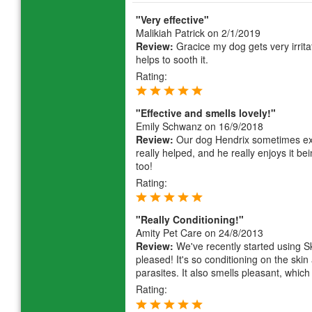
"Very effective"
Malikiah Patrick
on 2/1/2019
Review:
Gracice my dog gets very irrit
helps to sooth it.
Rating:
"Effective and smells lovely!"
Emily Schwanz
on 16/9/2018
Review:
Our dog Hendrix sometimes ex
really helped, and he really enjoys it being
too!
Rating:
"Really Conditioning!"
Amity Pet Care
on 24/8/2013
Review:
We've recently started using Sk
pleased! It's so conditioning on the skin
parasites. It also smells pleasant, which
Rating: