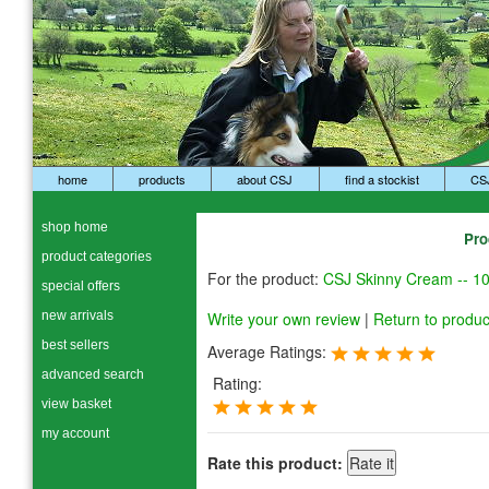
home
products
about CSJ
find a stockist
CS
shop home
Pro
product categories
For the product:
CSJ Skinny Cream -- 1
special offers
new arrivals
Write your own review
|
Return to produc
best sellers
Average Ratings:
advanced search
Rating:
view basket
my account
Rate this product: