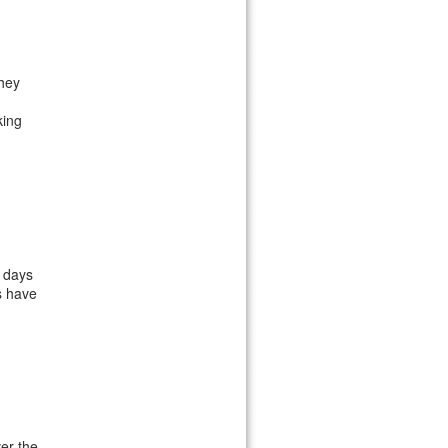
they
king
o days
s have
er the