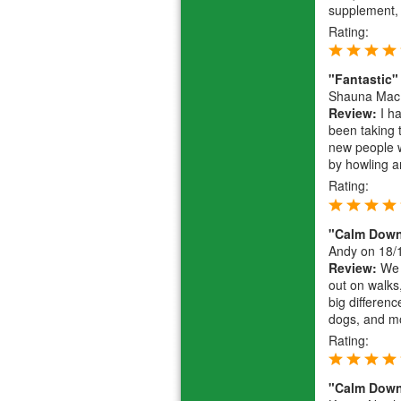
supplement, w
Rating:
"Fantastic"
Shauna Mac
Review:
I h
been taking 
new people w
by howling an
Rating:
"Calm Dow
Andy
on 18/
Review:
We w
out on walks,
big differen
dogs, and mo
Rating:
"Calm Dow