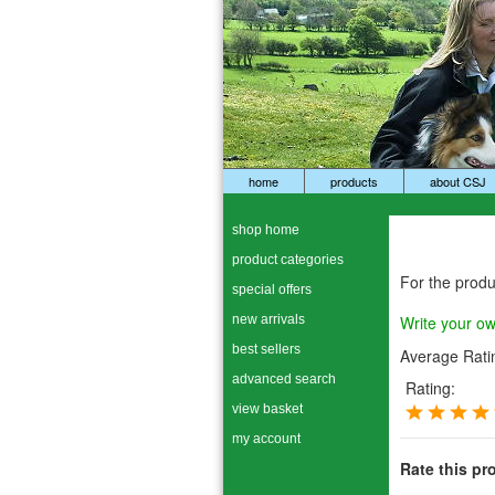
home
products
about CSJ
shop home
product categories
For the prod
special offers
new arrivals
Write your o
best sellers
Average Rati
advanced search
Rating:
view basket
my account
Rate this pr