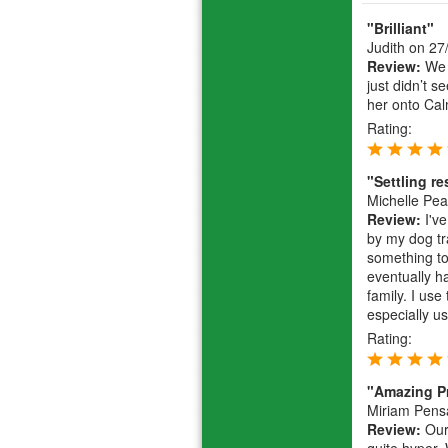
"Brilliant"
Judith
on 27
Review:
We h
just didn’t s
her onto Cal
Rating:
"Settling r
Michelle Pe
Review:
I've
by my dog tr
something to 
eventually h
family. I use
especially u
Rating:
"Amazing P
Miriam Pens
Review:
Our 