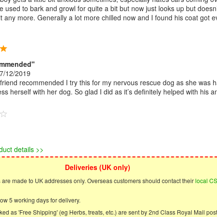
He used to bark and growl for quite a bit but now just looks up but doesn’
it any more. Generally a lot more chilled now and I found his coat got 
ommended"
7/12/2019
riend recommended I try this for my nervous rescue dog as she was h
ess herself with her dog. So glad I did as it’s definitely helped with his an
duct details >>
Deliveries (UK only)
s are made to UK addresses only. Overseas customers should contact their
local C
ow 5 working days for delivery.
ed as 'Free Shipping' (eg Herbs, treats, etc.) are sent by 2nd Class Royal Mail post