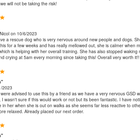
e will not be taking the risk!
Nicol
on 10/6/2023
ave a rescue dog who is very nervous around new people and dogs. S
this for a few weeks and has really mellowed out, she is calmer when 
hich is helping with her overall training. She has also stopped waking
d crying at 5am every morning since taking this! Overall very worth it!!
n"
1/2023
ere advised to use this by a friend as we have a very nervous GSD 
 I wasn't sure if this would work or not but its been fantastic. I have not
ce in her when she is out on walks as she seems far less reactive to oth
re relaxed. Already placed our next order.
n"