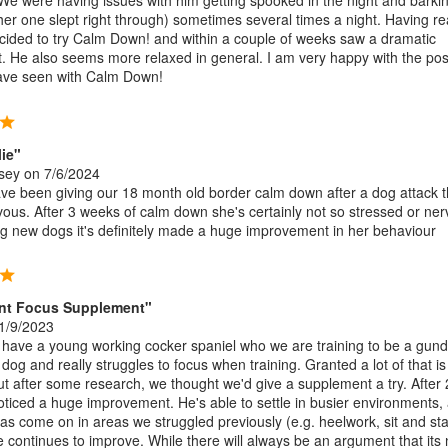
 We were having issues with him getting spooked in the night and barki
ther one slept right through) sometimes several times a night. Having r
ecided to try Calm Down! and within a couple of weeks saw a dramatic
 He also seems more relaxed in general. I am very happy with the posi
have seen with Calm Down!
lie"
sey
on 7/6/2024
ve been giving our 18 month old border calm down after a dog attack th
vous. After 3 weeks of calm down she's certainly not so stressed or ne
 new dogs it's definitely made a huge improvement in her behaviour
ent Focus Supplement"
1/9/2023
ave a young working cocker spaniel who we are training to be a gund
f dog and really struggles to focus when training. Granted a lot of that i
but after some research, we thought we'd give a supplement a try. After 
ticed a huge improvement. He's able to settle in busier environments,
 has come on in areas we struggled previously (e.g. heelwork, sit and st
e continues to improve. While there will always be an argument that its 