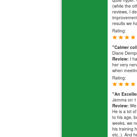
quite hyper.
(while the o
reviews, I d
improvement.
results we 
Rating:
"Calmer col
Diane Demp
Review:
I ha
her very ner
when meeting
Rating:
"An Excell
Jemma
on 1
Review:
We h
He is a lot o
to his age, 
weeks, we no
his training
etc..). And h