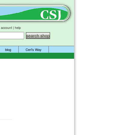
 account
|
help
blog
Ceri's Way