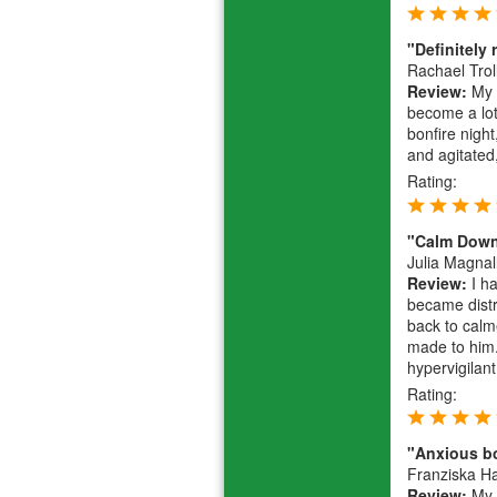
"Definitel
Rachael Trol
Review:
My 2
become a lot
bonfire nigh
and agitated
Rating:
"Calm Down 
Julia Magnal
Review:
I ha
became distr
back to calm
made to him.
hypervigilant
Rating:
"Anxious b
Franziska 
Review:
My b