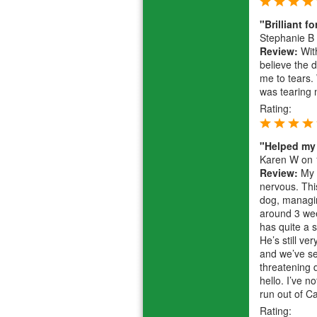
"Brilliant f
Stephanie B
Review:
With
believe the 
me to tears.
was tearing
Rating:
"Helped my
Karen W
on 
Review:
My 6
nervous. Thi
dog, managing
around 3 wee
has quite a s
He’s still v
and we’ve se
threatening 
hello. I’ve n
run out of 
Rating: