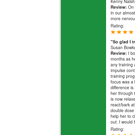
Kenny Naish
Review:
On a
in our almos
more nervou
Rating:
"So glad I t
Susan Bowk
Review:
I bo
months as he
any training 
impulse cont
training pro
focus was a 
difference i
her through t
is now relax
react/bark a
double dose 
help her to c
out. I would
Rating: