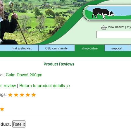
view basket
|
my
find a stockist
CSJ community
shop online
support
Product Reviews
uct:
Calm Down! 200gm
wn review
|
Return to product details >>
ngs:
oduct: