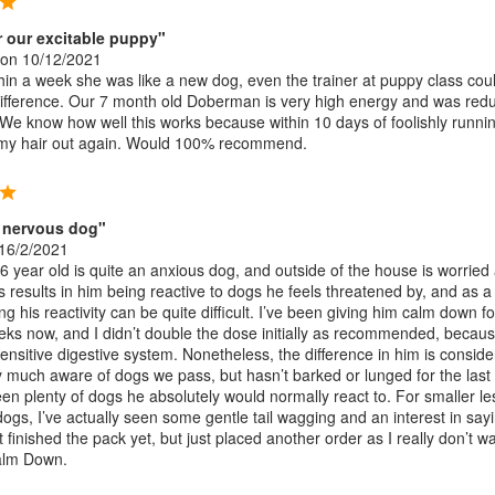
or our excitable puppy"
on 10/12/2021
in a week she was like a new dog, even the trainer at puppy class coul
difference. Our 7 month old Doberman is very high energy and was red
 We know how well this works because within 10 days of foolishly runnin
 my hair out again. Would 100% recommend.
 nervous dog"
16/2/2021
 year old is quite an anxious dog, and outside of the house is worried
s results in him being reactive to dogs he feels threatened by, and as a
 his reactivity can be quite difficult. I’ve been giving him calm down fo
ks now, and I didn’t double the dose initially as recommended, becau
ensitive digestive system. Nonetheless, the difference in him is conside
ery much aware of dogs we pass, but hasn’t barked or lunged for the last
en plenty of dogs he absolutely would normally react to. For smaller le
dogs, I’ve actually seen some gentle tail wagging and an interest in say
ot finished the pack yet, but just placed another order as I really don’t w
Calm Down.