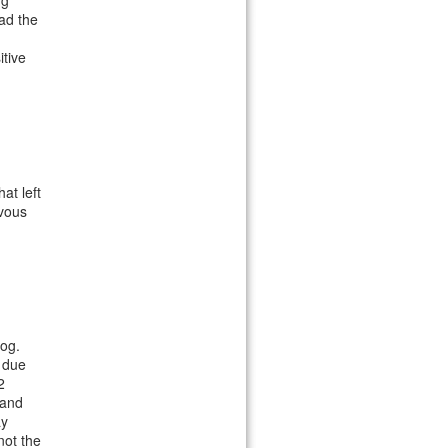
ng
ead the
tive
at left
rvous
og.
s due
2
 and
ay
not the