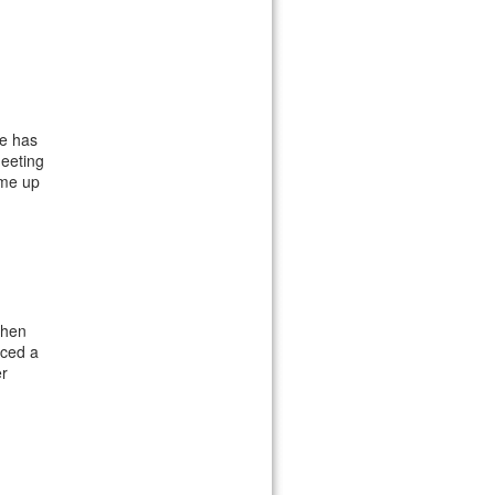
he has
meeting
 me up
when
iced a
er