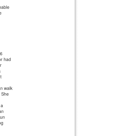
eable
e
 6
or had
r
a
t
an walk
. She
 a
an
run
og