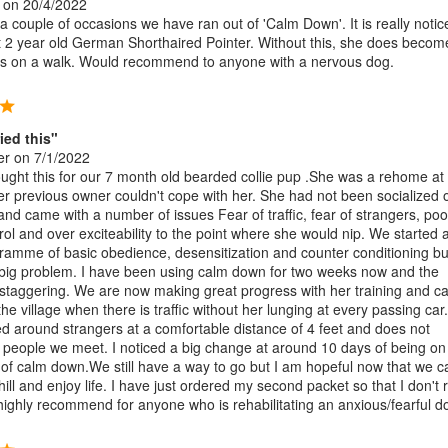
on 20/4/2022
 couple of occasions we have ran out of 'Calm Down'. It is really notic
t 2 year old German Shorthaired Pointer. Without this, she does becom
s on a walk. Would recommend to anyone with a nervous dog.
ried this"
er
on 7/1/2022
ught this for our 7 month old bearded collie pup .She was a rehome at
r previous owner couldn't cope with her. She had not been socialized 
and came with a number of issues Fear of traffic, fear of strangers, poo
rol and over exciteability to the point where she would nip. We started 
gramme of basic obedience, desensitization and counter conditioning bu
big problem. I have been using calm down for two weeks now and the
s staggering. We are now making great progress with her training and c
he village when there is traffic without her lunging at every passing car
ed around strangers at a comfortable distance of 4 feet and does not
t people we meet. I noticed a big change at around 10 days of being on
of calm down.We still have a way to go but I am hopeful now that we c
hill and enjoy life. I have just ordered my second packet so that I don't 
 highly recommend for anyone who is rehabilitating an anxious/fearful d