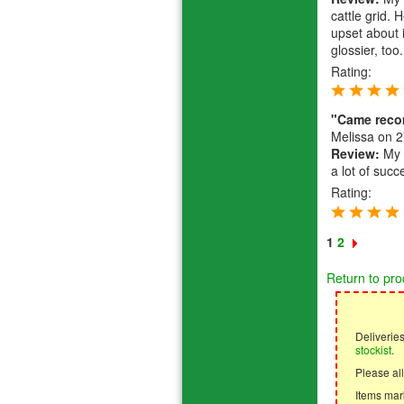
cattle grid. 
upset about 
glossier, too.
Rating:
"Came rec
Melissa
on 2
Review:
My f
a lot of succ
Rating:
1
2
Return to pro
Deliverie
stockist
.
Please all
Items mark