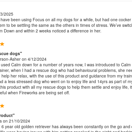
/3/2025
ave been using Focus on all my dogs for a while, but had one cocke
eem to be settling the same as the others in times of stress. We’ve swit
m Down and within 2 weeks noticed a difference in her.
escue dogs"
arson-Asher
on 4/12/2024
 used Calm down for a number of years now, I was introduced to Cal
ainer, when I had a rescue dog who had behavioural problems, she n
help her relax, with the use of this product and guidance from my traine
ad a less stressed dog who went on to enjoy life and 14yrs as part of m
 this product with all my rescue dogs to help them settle and enjoy life, it
seful when Fireworks are being set off.
roduct"
a
on 21/10/2024
6 year old golden retriever has always been constantly on the go and