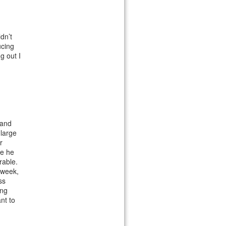
dn’t
ucing
g out I
 and
 large
r
se he
rable.
 week,
ss
ing
ant to