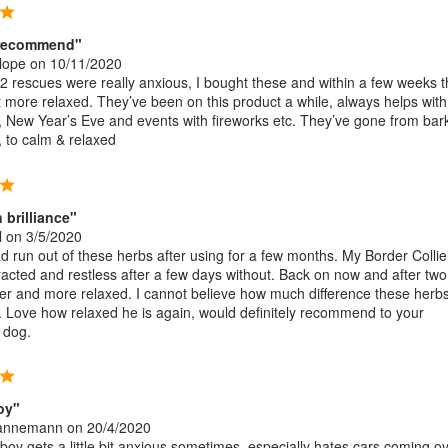
y recommend"
lope
on 10/11/2020
 rescues were really anxious, I bought these and within a few weeks 
 more relaxed. They’ve been on this product a while, always helps with
t, New Year’s Eve and events with fireworks etc. They’ve gone from bar
, to calm & relaxed
brilliance"
l
on 3/5/2020
d run out of these herbs after using for a few months. My Border Collie
acted and restless after a few days without. Back on now and after tw
er and more relaxed. I cannot believe how much difference these herb
 Love how relaxed he is again, would definitely recommend to your
 dog.
oy"
Hannemann
on 20/4/2020
oy gets a little bit anxious sometimes, especially hates cars coming ov