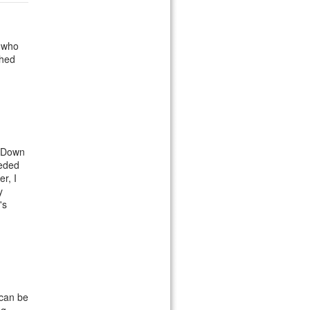
r who
ched
m Down
eeded
r, I
y
's
 can be