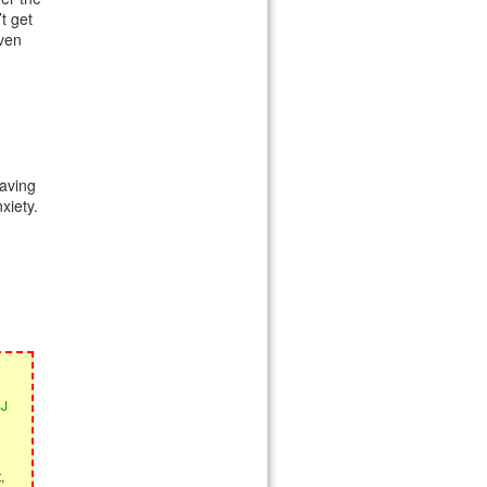
t get
even
aving
xiety.
SJ
,