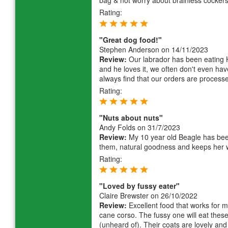
bag & not worry about brainless cockers
Rating:
"Great dog food!"
Stephen Anderson
on 14/11/2023
Review:
Our labrador has been eating 
and he loves it, we often don't even hav
always find that our orders are processed
Rating:
"Nuts about nuts"
Andy Folds
on 31/7/2023
Review:
My 10 year old Beagle has been 
them, natural goodness and keeps her 
Rating:
"Loved by fussy eater"
Claire Brewster
on 26/10/2022
Review:
Excellent food that works for my
cane corso. The fussy one will eat these
(unheard of). Their coats are lovely and 