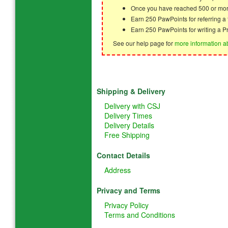
Once you have reached 500 or mor
Earn 250 PawPoints for referring 
Earn 250 PawPoints for writing a P
See our help page for
more information a
Shipping & Delivery
Delivery with CSJ
Delivery Times
Delivery Details
Free Shipping
Contact Details
Address
Privacy and Terms
Privacy Policy
Terms and Conditions