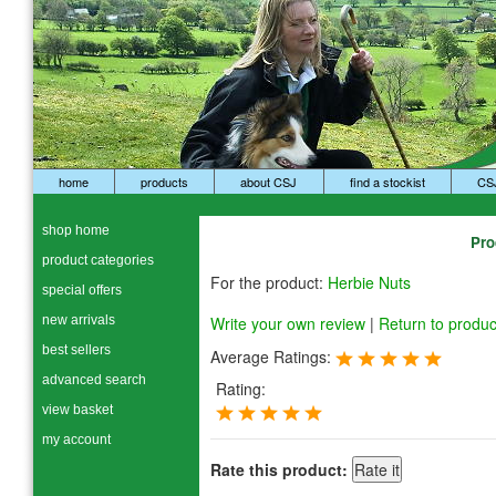
home
products
about CSJ
find a stockist
CS
shop home
Pro
product categories
For the product:
Herbie Nuts
special offers
new arrivals
Write your own review
|
Return to produc
best sellers
Average Ratings:
advanced search
Rating:
view basket
my account
Rate this product: