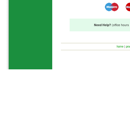
Need Help?
(office hour
home
|
pro