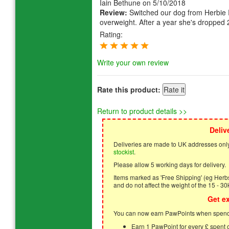
Iain Bethune
on 5/10/2018
Review:
Switched our dog from Herbie R
overweight. After a year she's dropped 
Rating:
Write your own review
Rate this product:
Return to product details >>
Deliv
Deliveries are made to UK addresses only
stockist
.
Please allow 5 working days for delivery.
Items marked as 'Free Shipping' (eg Herbs,
and do not affect the weight of the 15 - 30
Get e
You can now earn PawPoints when spendi
Earn 1 PawPoint for every £ spent