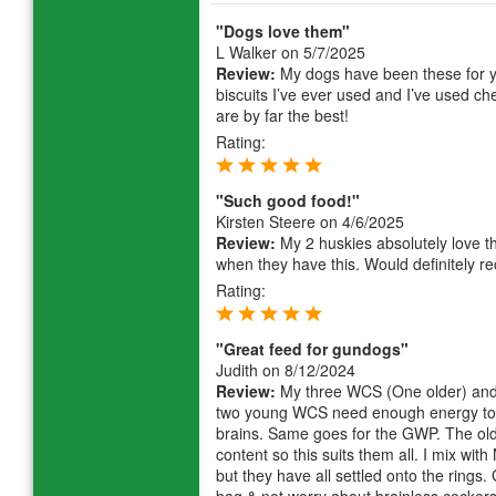
"Dogs love them"
L Walker
on 5/7/2025
Review:
My dogs have been these for y
biscuits I’ve ever used and I’ve used 
are by far the best!
Rating:
"Such good food!"
Kirsten Steere
on 4/6/2025
Review:
My 2 huskies absolutely love this
when they have this. Would definitely r
Rating:
"Great feed for gundogs"
Judith
on 8/12/2024
Review:
My three WCS (One older) and 
two young WCS need enough energy to wo
brains. Same goes for the GWP. The old
content so this suits them all. I mix wit
but they have all settled onto the rings.