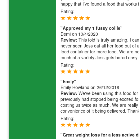
happy that I’ve found a food that works 
Rating:
"Approved my 1 fussy collie"
Demi
on 10/4/2020
Review:
This fold is truly amazing, I ca
never seen Jess eat all her food out of 
food container for more food. We are ne
much of a variety Jess gets bored easy 
Rating:
"Emily"
Emily Howland
on 26/12/2018
Review:
We've been using this food for 
previously had stopped being excited for
costing us twice as much. We are really 
convenience of it being delivered. Than
Rating:
"Great weight loss for a less active 