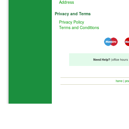
Address
Privacy and Terms
Privacy Policy
Terms and Conditions
Need Help?
(office hour
home
|
pro