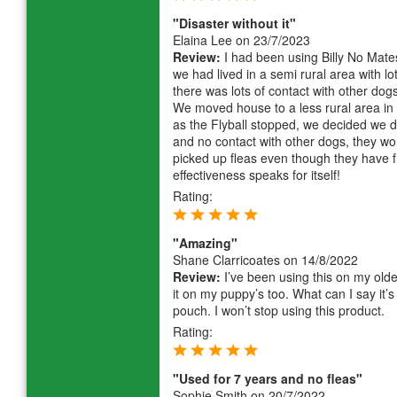
"Disaster without it"
Elaina Lee
on 23/7/2023
Review:
I had been using Billy No Mates
we had lived in a semi rural area with lo
there was lots of contact with other dogs.
We moved house to a less rural area in
as the Flyball stopped, we decided we d
and no contact with other dogs, they won
picked up fleas even though they have fr
effectiveness speaks for itself!
Rating:
"Amazing"
Shane Clarricoates
on 14/8/2022
Review:
I’ve been using this on my olde
it on my puppy’s too. What can I say it
pouch. I won’t stop using this product.
Rating:
"Used for 7 years and no fleas"
Sophie Smith
on 20/7/2022