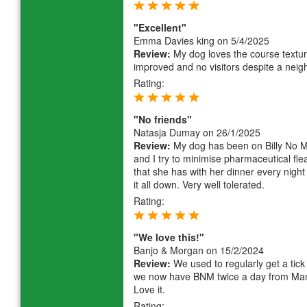
"Excellent"
Emma Davies king
on 5/4/2025
Review:
My dog loves the course textur
improved and no visitors despite a neig
Rating:
"No friends"
Natasja Dumay
on 26/1/2025
Review:
My dog has been on Billy No M
and I try to minimise pharmaceutical flea 
that she has with her dinner every nigh
it all down. Very well tolerated.
Rating:
"We love this!"
Banjo & Morgan
on 15/2/2024
Review:
We used to regularly get a tic
we now have BNM twice a day from Marc
Love it.
Rating: