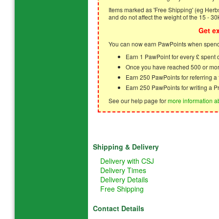
Items marked as 'Free Shipping' (eg Herbs,
and do not affect the weight of the 15 - 30
Get e
You can now earn PawPoints when spendi
Earn 1 PawPoint for every £ spent
Once you have reached 500 or mor
Earn 250 PawPoints for referring 
Earn 250 PawPoints for writing a P
See our help page for
more information a
Shipping & Delivery
Delivery with CSJ
Delivery Times
Delivery Details
Free Shipping
Contact Details