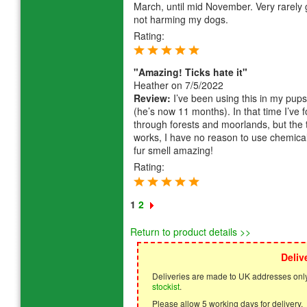
March, until mid November. Very rarely g
not harming my dogs.
Rating:
"Amazing! Ticks hate it"
Heather
on 7/5/2022
Review:
I’ve been using this in my pup
(he’s now 11 months). In that time I’ve 
through forests and moorlands, but the ti
works, I have no reason to use chemical
fur smell amazing!
Rating:
1
2
Return to product details >>
Deliv
Deliveries are made to UK addresses only
stockist
.
Please allow 5 working days for delivery.