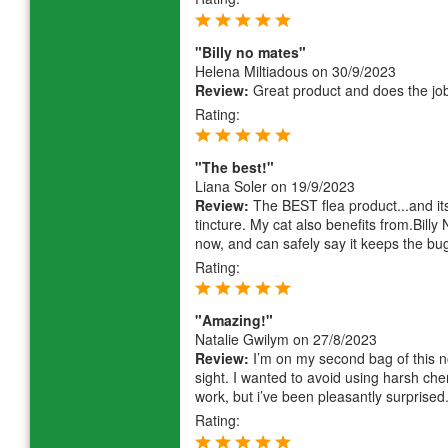
"Billy no mates"
Helena Miltiadous
on 30/9/2023
Review:
Great product and does the job,
Rating:
"The best!"
Liana Soler
on 19/9/2023
Review:
The BEST flea product...and it
tincture. My cat also benefits from.Billy
now, and can safely say it keeps the bu
Rating:
"Amazing!"
Natalie Gwilym
on 27/8/2023
Review:
I’m on my second bag of this no
sight. I wanted to avoid using harsh che
work, but i’ve been pleasantly surprise
Rating: