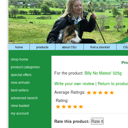
home
products
about CSJ
find a stockist
CS
shop home
Pro
product categories
For the product:
Billy No Mates! 325g
special offers
new arrivals
Write your own review
|
Return to produc
best sellers
Average Ratings:
advanced search
Rating:
view basket
my account
Rate this product: