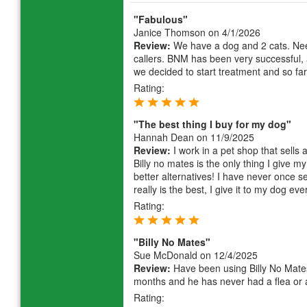
"Fabulous"
Janice Thomson
on 4/1/2026
Review:
We have a dog and 2 cats. Need
callers. BNM has been very successful, a
we decided to start treatment and so far
Rating:
"The best thing I buy for my dog"
Hannah Dean
on 11/9/2025
Review:
I work in a pet shop that sells 
Billy no mates is the only thing I give
better alternatives! I have never once se
really is the best, I give it to my dog ev
Rating:
"Billy No Mates"
Sue McDonald
on 12/4/2025
Review:
Have been using Billy No Mates 
months and he has never had a flea or a
Rating: