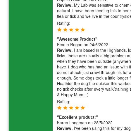
Review:
My Lab was sensitive to chemic
natural. I have been feeding this to he
flea or tick and we live in the countrysid
Rating:
"Awesome Product"
Emma Regan
on 24/6/2022
Review:
I am based in the Highlands, l
ticks, these are usually a big problem 
when they have been outside (anywhere)
have 1 dog who has had an issue with ti
do not attach just crawl through his fur 
enough. Some dogs took a little longer f
Heathier the dog the quicker this worked
no tick checks after every walk/training
& Happy Mum :-)
Rating:
"Excellent product!"
Karen Longman
on 28/5/2022
Review:
I've been using this for my dogs