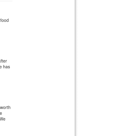
 food
fter
He has
 worth
We
 We