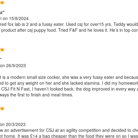
st"
n
on 15/8/2024
ed fox lab is 2 and a fussy eater. Used csj for over15 yrs. Teddy would
 product after csj puppy food. Tried F&F and he loves it. He’s in top con
"
on 26/9/2023
t is a modern small size cocker, she was a very fussy eater and becaus
gled to get any weight on her and she lacked stamina. I did my homewor
al CSJ Fit N Fast, I haven’t looked back, the dog improved in every way
ays the first to finish and meal times.
on 20/3/2023
w an advertisement for CSJ at an agility competition and decided to che
ot home. It was £14 a bag cheaper than the food they were on so I was