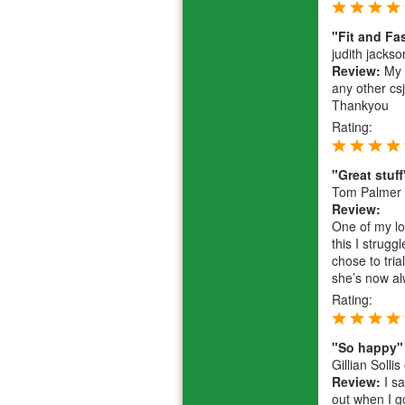
"Fit and Fa
judith jackso
Review:
My r
any other csj
Thankyou
Rating:
"Great stuff
Tom Palmer
Review:
One of my lo
this I strug
chose to tri
she’s now alw
Rating:
"So happy"
Gillian Sollis
Review:
I sa
out when I g