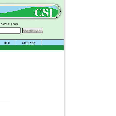
 account
|
help
blog
Ceri's Way