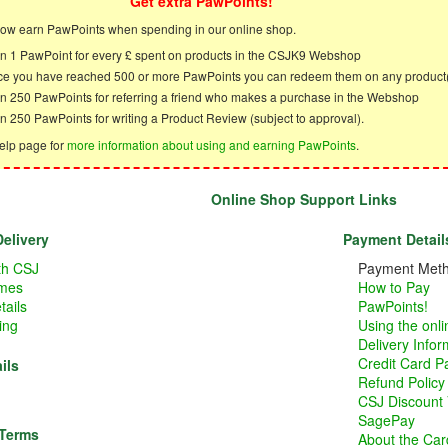
Get extra PawPoints!
ow earn PawPoints when spending in our online shop.
n 1 PawPoint for every £ spent on products in the CSJK9 Webshop
e you have reached 500 or more PawPoints you can redeem them on any product
n 250 PawPoints for referring a friend who makes a purchase in the Webshop
n 250 PawPoints for writing a Product Review (subject to approval).
elp page for
more information about using and earning PawPoints
.
Online Shop Support Links
elivery
Payment Detail
ith CSJ
Payment Met
imes
How to Pay
tails
PawPoints!
ing
Using the onl
Delivery Infor
Credit Card 
ils
Refund Policy
CSJ Discount
SagePay
 Terms
About the Card