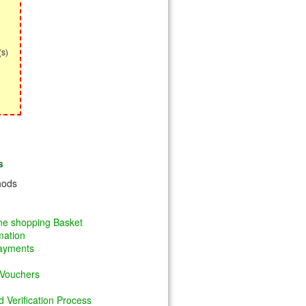
(s)
s
hods
ine shopping Basket
mation
Payments
 Vouchers
 Verification Process