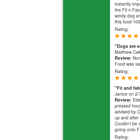
instantly im
the Fit n Fa
windy dog an
this food 10
Rating:
"Dogs are e
Matthew Ca
Review:
Norm
Food was sav
Rating:
"Fit and fa
Janice
on 2/
Review:
Edwa
pressed food
advised by C
up and after
Couldn't be 
going onto F
Rating: