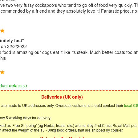
ve two very fussy cockapoo's who tend to go off of food very quickly. T
commended by a friend and they absolutely love it! Fantastic price, no
initely fast"
on 22/2/2022
 food is amazing our dogs eat it like its steak. Much better coats too af
this
duct details >>
Deliveries (UK only)
s are made to UK addresses only. Overseas customers should contact their
local C
ow 5 working days for delivery.
ed as 'Free Shipping' (eg Herbs, treats, etc.) are sent by 2nd Class Royal Mail post
 affect the weight of the 15 - 30kg food orders, that are shipped by courier.