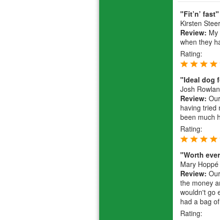
"Fit’n’ fast"
Kirsten Stee
Review:
My 2
when they ha
Rating:
"Ideal dog 
Josh Rowla
Review:
Our 
having tried
been much he
Rating:
"Worth eve
Mary Hoppé
Review:
Our 
the money an
wouldn't go 
had a bag of
Rating: