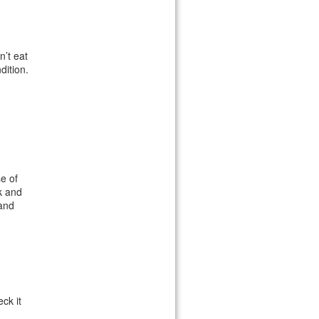
n’t eat
dition.
e of
k and
 and
ck it