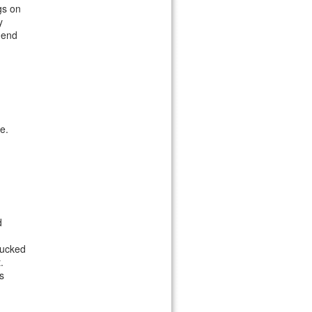
gs on
y
mend
e.
d
tucked
.
s