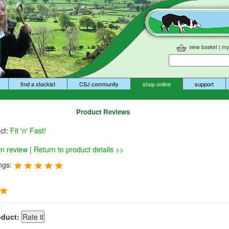
view basket
|
my
find a stockist
CSJ community
shop online
support
Product Reviews
uct:
Fit 'n' Fast!
wn review
|
Return to product details >>
ngs:
oduct: