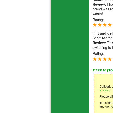
Review:
I ha
brand was re
waste!
Rating:
"Fit and def
Scott Ashton
Review:
This
switching to 
Rating:
Return to pro
Deliverie
stockist
.
Please all
Items mark
and do not