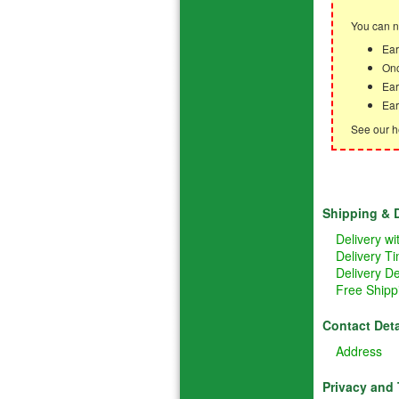
You can n
Ear
Onc
Ear
Ear
See our h
Shipping & D
Delivery w
Delivery T
Delivery De
Free Shipp
Contact Deta
Address
Privacy and