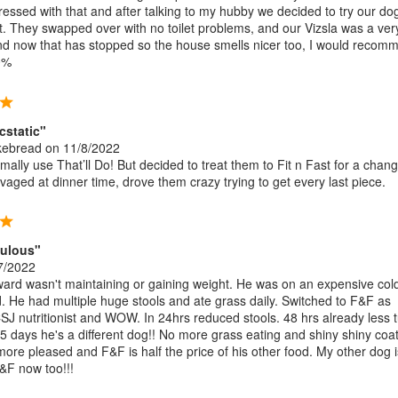
pressed with that and after talking to my hubby we decided to try our do
st. They swapped over with no toilet problems, and our Vizsla was a ver
d now that has stopped so the house smells nicer too, I would recom
0%
cstatic"
kebread
on 11/8/2022
ally use That’ll Do! But decided to treat them to Fit n Fast for a chang
aged at dinner time, drove them crazy trying to get every last piece.
bulous"
7/2022
rd wasn't maintaining or gaining weight. He was on an expensive col
. He had multiple huge stools and ate grass daily. Switched to F&F as
SJ nutritionist and WOW. In 24hrs reduced stools. 48 hrs already less 
 5 days he's a different dog!! No more grass eating and shiny shiny coat
more pleased and F&F is half the price of his other food. My other dog i
&F now too!!!