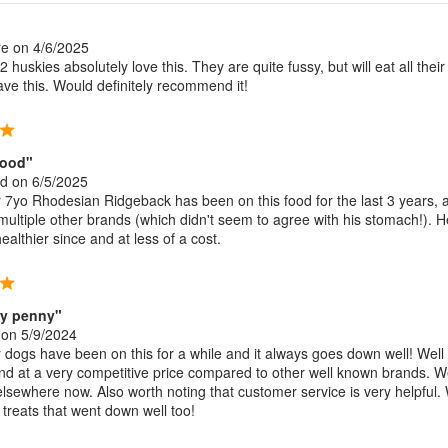
re
on 4/6/2025
 huskies absolutely love this. They are quite fussy, but will eat all their
ve this. Would definitely recommend it!
food"
nd
on 6/5/2025
7yo Rhodesian Ridgeback has been on this food for the last 3 years, a
 multiple other brands (which didn't seem to agree with his stomach!). 
althier since and at less of a cost.
ry penny"
on 5/9/2024
dogs have been on this for a while and it always goes down well! Well
d at a very competitive price compared to other well known brands. 
elsewhere now. Also worth noting that customer service is very helpful.
 treats that went down well too!