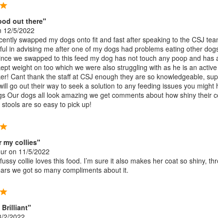
ood out there"
 12/5/2022
cently swapped my dogs onto fit and fast after speaking to the CSJ te
ful in advising me after one of my dogs had problems eating other dog
since we swapped to this feed my dog has not touch any poop and has 
ept weight on too which we were also struggling with as he is an active
er! Cant thank the staff at CSJ enough they are so knowledgeable, sup
will go out their way to seek a solution to any feeding issues you might
gs Our dogs all look amazing we get comments about how shiny their c
 stools are so easy to pick up!
r my collies"
hur
on 11/5/2022
ussy collie loves this food. I’m sure it also makes her coat so shiny, th
ears we got so many compliments about it.
Brilliant"
/2/2022