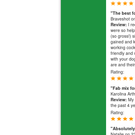
"The best f
Braveshot
on
Review:
I re
were so help
(so gross!) 
gained and k
working cock
friendly and 
with your do
are and their
Rating:
"Fab mix fo
Karolina Art
Review:
My f
the past 4 y
Rating:
"Absolutely 
Natalie
on 23