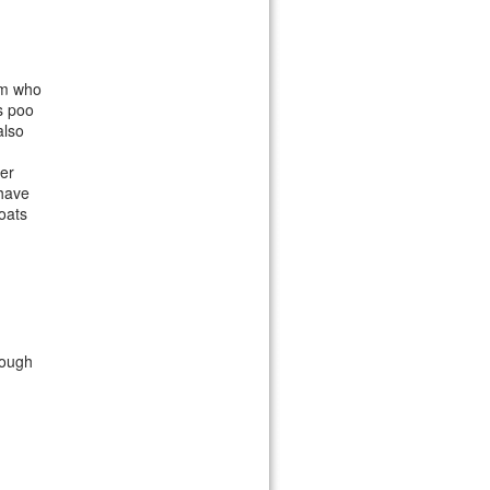
am who
s poo
also
er
 have
oats
rough