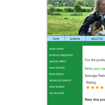
home
products
about CSJ
shop home
product categories
For the prod
special offers
new arrivals
Write your o
best sellers
Average Rati
advanced search
Rating:
view basket
my account
Rate this pr