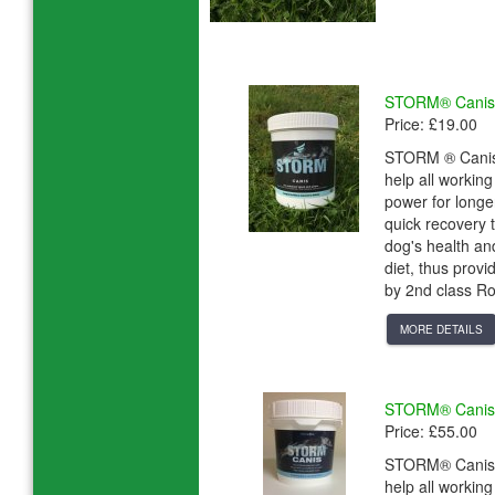
STORM® Canis 
Price: £19.00
STORM ® Canis i
help all workin
power for longe
quick recovery
dog's health an
diet, thus provi
by 2nd class Ro
MORE DETAILS
STORM® Canis 
Price: £55.00
STORM® Canis is
help all workin