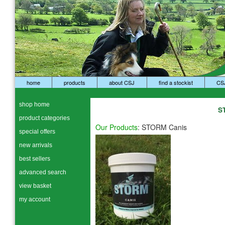
home
products
about CSJ
find a stockist
CS
shop home
S
product categories
Our Products
:
STORM Canis
special offers
new arrivals
best sellers
advanced search
view basket
my account