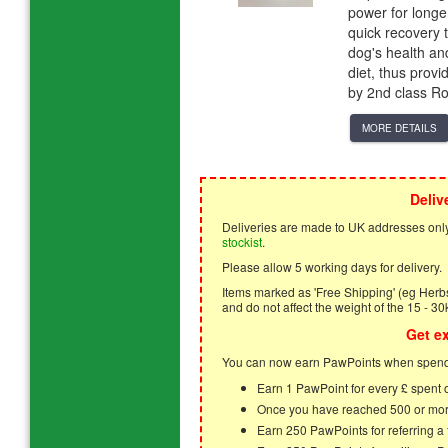
power for longe
quick recovery
dog's health an
diet, thus provi
by 2nd class Ro
MORE DETAILS
Deliv
Deliveries are made to UK addresses only
stockist
.
Please allow 5 working days for delivery.
Items marked as 'Free Shipping' (eg Herbs,
and do not affect the weight of the 15 - 30
Get e
You can now earn PawPoints when spendi
Earn 1 PawPoint for every £ spent
Once you have reached 500 or mor
Earn 250 PawPoints for referring 