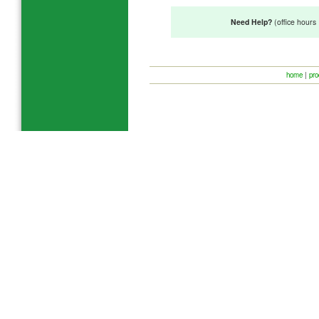
Need Help?
(office hour
home
|
pro