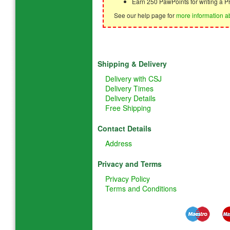
Earn 250 PawPoints for writing a P
See our help page for
more information a
Shipping & Delivery
Delivery with CSJ
Delivery Times
Delivery Details
Free Shipping
Contact Details
Address
Privacy and Terms
Privacy Policy
Terms and Conditions