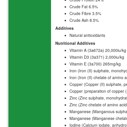
Crude Fat 6.5%
Crude Fibre 3.5%
Crude Ash 8.5%
Additives
Natural antioxidants
Nutritional Additives
Vitamin A (3a672a) 20,000iu/kg
Vitamin D3 (3a371) 2,000iu/kg
Vitamin E (3a700) 265mg/kg
Iron (Iron (II) sulphate, monoh
Iron (Iron (II) chelate of amino
Copper (Copper (II) sulphate,
Copper (preparation of copper 
Zinc (Zinc sulphate, monohydr
Zinc (Zinc chelate of amino aci
Manganese (Manganous sulpha
Manganese (Manganese chelate
Iodine (Calcium iodate, anhydr