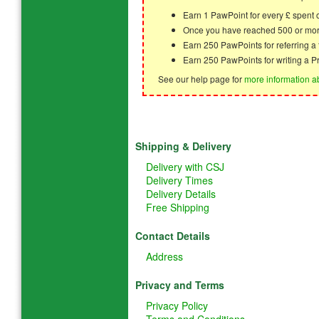
Earn 1 PawPoint for every £ spent
Once you have reached 500 or mor
Earn 250 PawPoints for referring 
Earn 250 PawPoints for writing a P
See our help page for
more information a
Shipping & Delivery
Delivery with CSJ
Delivery Times
Delivery Details
Free Shipping
Contact Details
Address
Privacy and Terms
Privacy Policy
Terms and Conditions