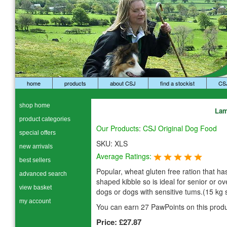
home
products
about CSJ
find a stockist
CS
shop home
Lam
product categories
Our Products
:
CSJ Original Dog Food
special offers
SKU:
XLS
new arrivals
Average Ratings:
best sellers
Popular, wheat gluten free ration that has
advanced search
shaped kibble so is ideal for senior or o
view basket
dogs or dogs with sensitive tums.(15 kg 
my account
You can earn 27 PawPoints on this produ
Price:
£27.87