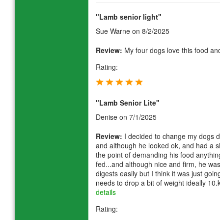
"Lamb senior light"
Sue Warne
on 8/2/2025
Review:
My four dogs love this food and 
Rating:
"Lamb Senior Lite"
Denise
on 7/1/2025
Review:
I decided to change my dogs die
and although he looked ok, and had a sh
the point of demanding his food anythi
fed...and although nice and firm, he wa
digests easily but I think it was just goi
needs to drop a bit of weight ideally 10
details
Rating: