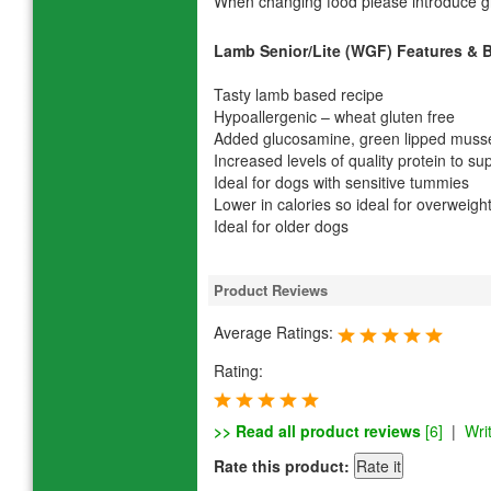
When changing food please introduce gr
Lamb Senior/Lite (WGF) Features & B
Tasty lamb based recipe
Hypoallergenic – wheat gluten free
Added glucosamine, green lipped mussel
Increased levels of quality protein to 
Ideal for dogs with sensitive tummies
Lower in calories so ideal for overweigh
Ideal for older dogs
Product Reviews
Average Ratings:
Rating:
>> Read all product reviews
[6]
|
Wri
Rate this product: