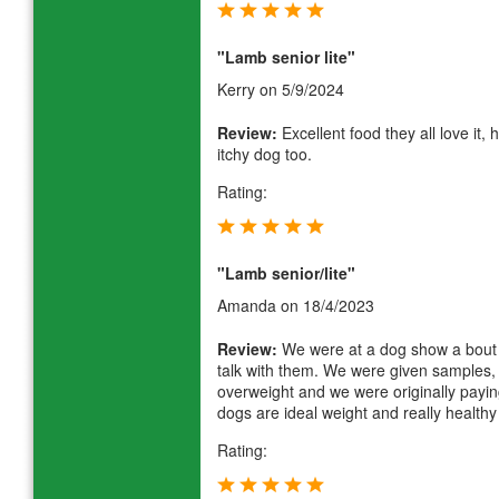
"Lamb senior lite"
Kerry
on 5/9/2024
Review:
Excellent food they all love it,
itchy dog too.
Rating:
"Lamb senior/lite"
Amanda
on 18/4/2023
Review:
We were at a dog show a bout 
talk with them. We were given samples, 
overweight and we were originally payin
dogs are ideal weight and really health
Rating: