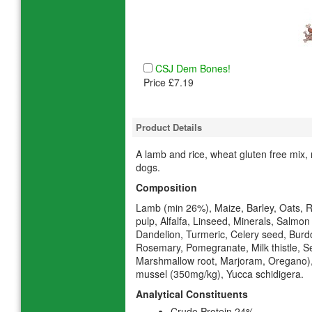
CSJ Dem Bones!
Price £7.19
Product Details
A lamb and rice, wheat gluten free mix, 
dogs.
Composition
Lamb (min 26%), Maize, Barley, Oats, R
pulp, Alfalfa, Linseed, Minerals, Salmon 
Dandelion, Turmeric, Celery seed, Burdoc
Rosemary, Pomegranate, Milk thistle, 
Marshmallow root, Marjoram, Oregano)
mussel (350mg/kg), Yucca schidigera.
Analytical Constituents
Crude Protein 24%