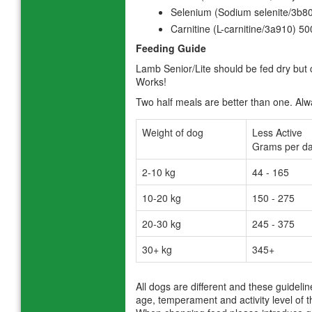
Selenium (Sodium selenite/3b8
Carnitine (L-carnitine/3a910) 5
Feeding Guide
Lamb Senior/Lite should be fed dry but
Works!
Two half meals are better than one. Alwa
Weight of dog
Less Active
Grams per da
2-10 kg
44 - 165
10-20 kg
150 - 275
20-30 kg
245 - 375
30+ kg
345+
All dogs are different and these guideli
age, temperament and activity level of t