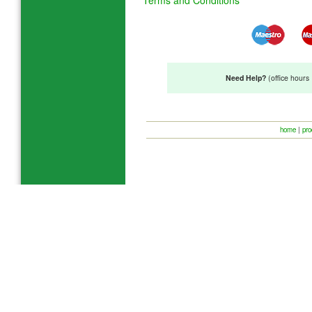
Need Help?
(office hour
home
|
pro