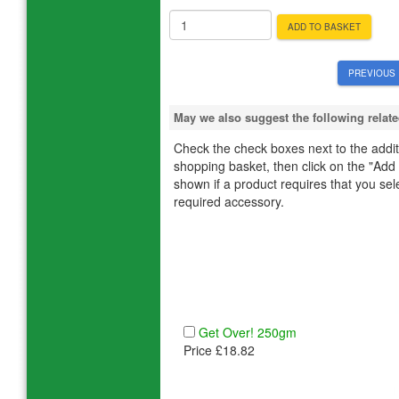
ADD TO BASKET
PREVIOUS 
May we also suggest the following rela
Check the check boxes next to the additi
shopping basket, then click on the "Add
shown if a product requires that you select
required accessory.
Get Over! 250gm
Price £18.82