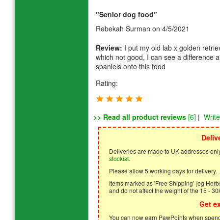
"Senior dog food"
Rebekah Surman
on 4/5/2021
Review:
I put my old lab x golden retrie
which not good, I can see a difference 
spaniels onto this food
Rating:
>> Read all product reviews
[6]
|
Writ
Deliv
Deliveries are made to UK addresses only
stockist
.
Please allow 5 working days for delivery.
Items marked as 'Free Shipping' (eg Herbs,
and do not affect the weight of the 15 - 30
Get e
You can now earn PawPoints when spendi