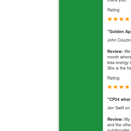
Rating:
"Golden Ap
John Couzin
Review:
We h
month where 
less energy 
She is the h
Rating:
"CP24 what 
Jen Swift
on 
Review:
My S
and the othe
nutritionali