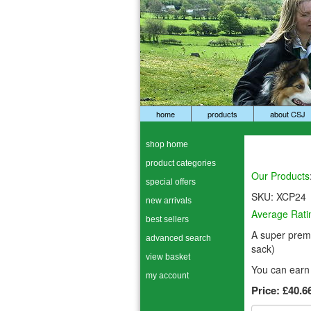
home
products
about CSJ
shop home
product categories
Our Products
special offers
SKU:
XCP24
new arrivals
Average Rati
best sellers
A super premi
advanced search
sack)
view basket
You can earn 
my account
Price:
£40.6