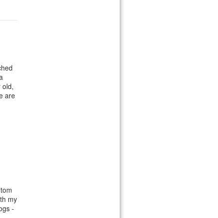
ched
a
 old,
we are
ntom
oth my
ogs -