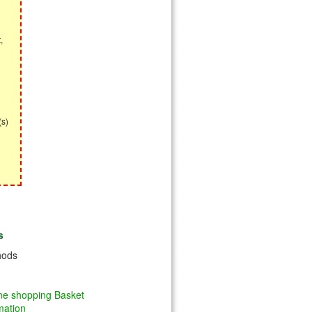
,
(s)
s
hods
ine shopping Basket
mation