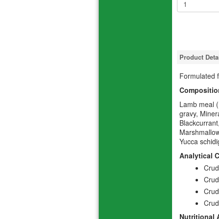
Product Deta
Formulated f
Compositio
Lamb meal (m
gravy, Miner
Blackcurrant
Marshmallow
Yucca schidi
Analytical 
Crud
Crud
Crud
Crud
Nutritional 