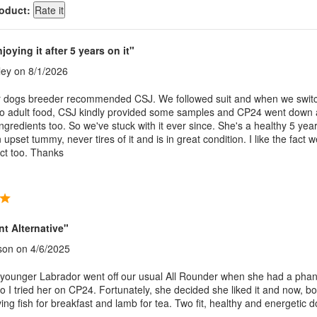
roduct:
njoying it after 5 years on it"
ley
on 8/1/2026
 dogs breeder recommended CSJ. We followed suit and when we swit
to adult food, CSJ kindly provided some samples and CP24 went down 
ngredients too. So we've stuck with it ever since. She's a healthy 5 year
 upset tummy, never tires of it and is in great condition. I like the fact 
ect too. Thanks
nt Alternative"
son
on 4/6/2025
younger Labrador went off our usual All Rounder when she had a pha
o I tried her on CP24. Fortunately, she decided she liked it and now, b
ng fish for breakfast and lamb for tea. Two fit, healthy and energetic d