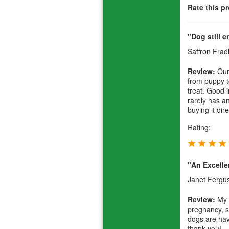
Rate this p
"Dog still e
Saffron Frad
Review:
Our
from puppy 
treat. Good i
rarely has an
buying it dir
Rating:
"An Excelle
Janet Fergu
Review:
My 
pregnancy, s
dogs are havi
thank you!