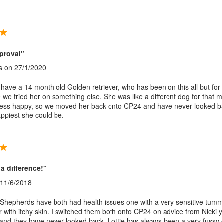
proval"
s
on 27/1/2020
ave a 14 month old Golden retriever, who has been on this all but for
we tried her on something else. She was like a different dog for that 
less happy, so we moved her back onto CP24 and have never looked b
appiest she could be.
a difference!"
11/6/2018
hepherds have both had health issues one with a very sensitive tum
r with itchy skin. I switched them both onto CP24 on advice from Nicki 
st and they have never looked back. Lottie has always been a very fussy 