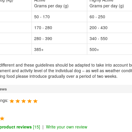
Grams per day (g)
Grams per day (g)
50 - 170
60 - 250
170 - 280
200 - 430
280 - 390
340 - 550
385+
500+
 different and these guidelines should be adapted to take into account b
ment and activity level of the individual dog – as well as weather condi
g food please introduce gradually over a period of two weeks.
iews
ings:
 product reviews
[15]
|
Write your own review