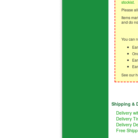
stockist
.
Please all
Items mark
and do not
You can n
Ear
Onc
Ear
Ear
See our h
Shipping & D
Delivery w
Delivery T
Delivery De
Free Shipp