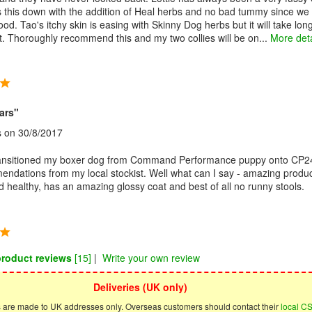
s this down with the addition of Heal herbs and no bad tummy since we
food. Tao's itchy skin is easing with Skinny Dog herbs but it will take lon
ult. Thoroughly recommend this and my two collies will be on...
More deta
ars"
s
on 30/8/2017
ransitioned my boxer dog from Command Performance puppy onto CP2
endations from my local stockist. Well what can I say - amazing produ
nd healthy, has an amazing glossy coat and best of all no runny stools.
product reviews
[15]
|
Write your own review
Deliveries (UK only)
s are made to UK addresses only. Overseas customers should contact their
local C