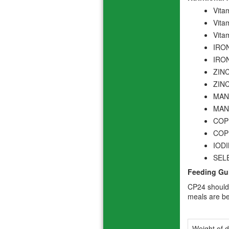
Vita
Vita
Vita
IRON
IRON
ZINC
ZINC
MANG
MANG
COPP
COPP
IODI
SELE
Feeding Gu
CP24 should 
meals are be
Weight of d