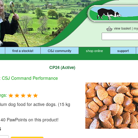
view basket
|
my
find a stockist
CSJ community
shop online
support
CP24 (Active)
:
CSJ Command Performance
ngs:
um dog food for active dogs. (15 kg
40 PawPoints on this product!
6