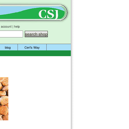
 account
|
help
blog
Ceri's Way