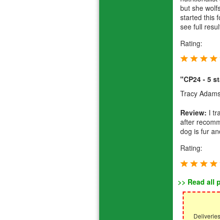
but she wolf
started this 
see full res
Rating:
"CP24 - 5 st
Tracy Adam
Review:
I t
after recomm
dog is fur a
Rating:
>> Read all 
Deliverie