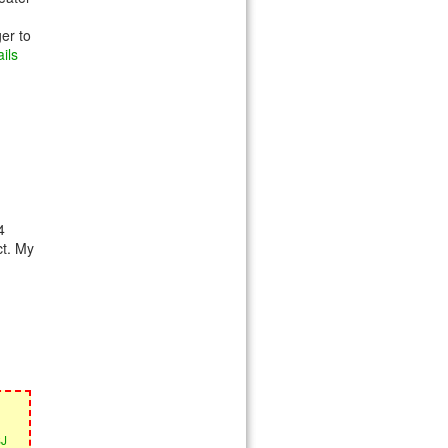
ger to
ils
4
ct. My
SJ