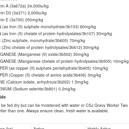
min A (3a672a) 24,000iu/kg
min D3 (3a371) 2,000iu/kg
min E (3a700) 250mg/kg
 (as Iron (II) sulphate monohydrate/3b103) 60mg/kg
 (as Iron (II) chelate of protein hydrolystates/3b107) 30mg/kg
 (Zinc sulphate, monohydrate/3b605) 70mg/kg
 (Zinc chelate of protein hydrolysates/3b612) 30mg/kg
ANESE (Manganese (II) oxide/3b502) 30mg/kg
ANESE (Manganese chelate of protein hydrolysates/3b505) 10mg/kg
ER (as copper (II) sulphate pentahydrate/3b405) 10mg/kg
ER (Copper (II) chelate of amino acids/3b406) 3mg/kg
NE (Calcium iodate, anhydrous/3b202) 1.5mg/kg
NIUM (Sodium selenite/3b801) 0.2mg/kg
ide
be fed dry but can be moistened with water or CSJ Gravy Works! Two 
tter than one. Always ensure clean, fresh water is available.
og (kg)
Active
Highly Active