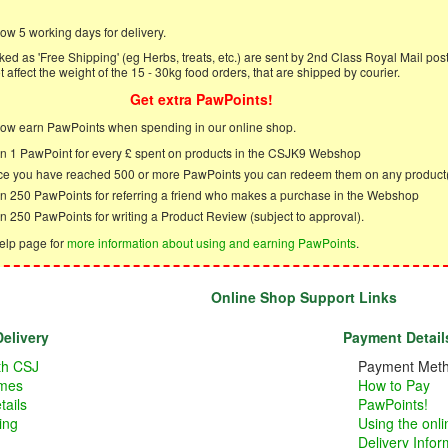
ow 5 working days for delivery.
ed as 'Free Shipping' (eg Herbs, treats, etc.) are sent by 2nd Class Royal Mail post
 affect the weight of the 15 - 30kg food orders, that are shipped by courier.
Get extra PawPoints!
ow earn PawPoints when spending in our online shop.
n 1 PawPoint for every £ spent on products in the CSJK9 Webshop
e you have reached 500 or more PawPoints you can redeem them on any product
n 250 PawPoints for referring a friend who makes a purchase in the Webshop
n 250 PawPoints for writing a Product Review (subject to approval).
elp page for
more information about using and earning PawPoints
.
Online Shop Support Links
elivery
Payment Detail
ith CSJ
Payment Met
imes
How to Pay
tails
PawPoints!
ing
Using the onl
Delivery Infor