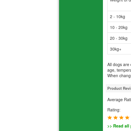
2 - 10kg
10 - 20kg
20 - 30kg
30kg+
All dogs are
age, tempera
When changin
Product Rev
Average Rat
Rating:
>> Read all