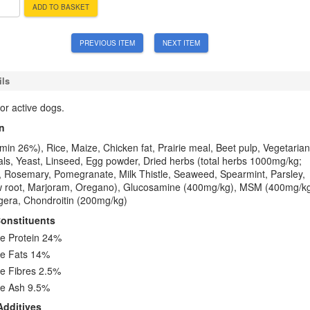
ADD TO BASKET
PREVIOUS ITEM
NEXT ITEM
ils
or active dogs.
n
in 26%), Rice, Maize, Chicken fat, Prairie meal, Beet pulp, Vegetarian
als, Yeast, Linseed, Egg powder, Dried herbs (total herbs 1000mg/kg;
, Rosemary, Pomegranate, Milk Thistle, Seaweed, Spearmint, Parsley,
 root, Marjoram, Oregano), Glucosamine (400mg/kg), MSM (400mg/kg
gera, Chondroitin (200mg/kg)
Constituents
e Protein 24%
e Fats 14%
e Fibres 2.5%
e Ash 9.5%
Additives