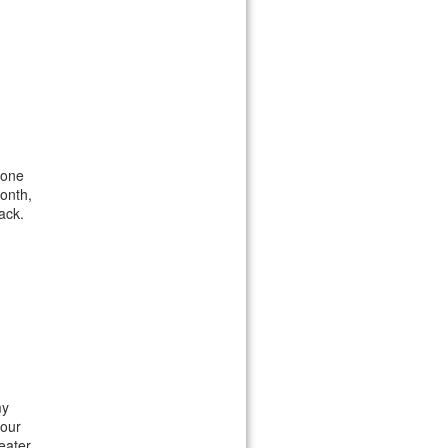
 one
month,
ack.
my
your
eater