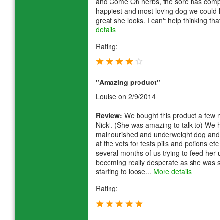
and Come On herbs, the sore has comple
happiest and most loving dog we could
great she looks. I can't help thinking th
details
Rating:
"Amazing product"
Louise
on 2/9/2014
Review:
We bought this product a few m
Nicki. (She was amazing to talk to) We
malnourished and underweight dog and 
at the vets for tests pills and potions e
several months of us trying to feed her
becoming really desperate as she was 
starting to loose...
More details
Rating: