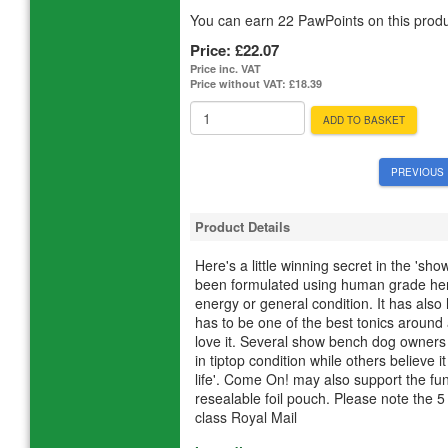
You can earn 22 PawPoints on this produ
Price:
£22.07
Price inc. VAT
Price without VAT:
£18.39
ADD TO BASKET
PREVIOUS 
Product Details
Here's a little winning secret in the 'sh
been formulated using human grade herbs
energy or general condition. It has als
has to be one of the best tonics aroun
love it. Several show bench dog owners 
in tiptop condition while others believe i
life'. Come On! may also support the fu
resealable foil pouch. Please note the 5
class Royal Mail