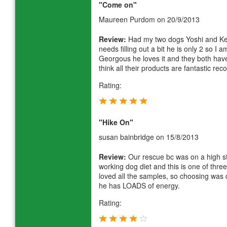
"Come on"
Maureen Purdom
on 20/9/2013
Review:
Had my two dogs Yoshi and Kei
needs filling out a bit he is only 2 so 
Georgous he loves it and they both have
think all their products are fantastic r
Rating:
"Hike On"
susan bainbridge
on 15/8/2013
Review:
Our rescue bc was on a high s
working dog diet and this is one of thr
loved all the samples, so choosing was di
he has LOADS of energy.
Rating: