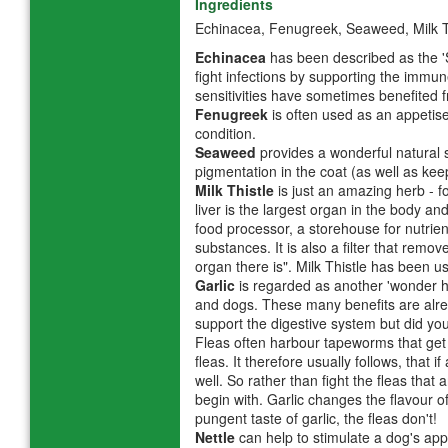
Ingredients
Echinacea, Fenugreek, Seaweed, Milk Th
Echinacea
has been described as the 'S
fight infections by supporting the immun
sensitivities have sometimes benefited f
Fenugreek
is often used as an appetis
condition.
Seaweed
provides a wonderful natural s
pigmentation in the coat (as well as kee
Milk Thistle
is just an amazing herb - 
liver is the largest organ in the body an
food processor, a storehouse for nutri
substances. It is also a filter that remov
organ there is". Milk Thistle has been us
Garlic
is regarded as another 'wonder her
and dogs. These many benefits are alre
support the digestive system but did you 
Fleas often harbour tapeworms that get
fleas. It therefore usually follows, that
well. So rather than fight the fleas that
begin with. Garlic changes the flavour 
pungent taste of garlic, the fleas don't!
Nettle
can help to stimulate a dog's appe