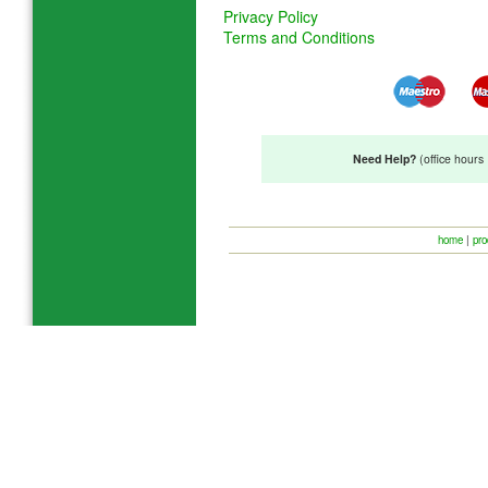
Privacy Policy
Terms and Conditions
Need Help?
(office hour
home
|
pro