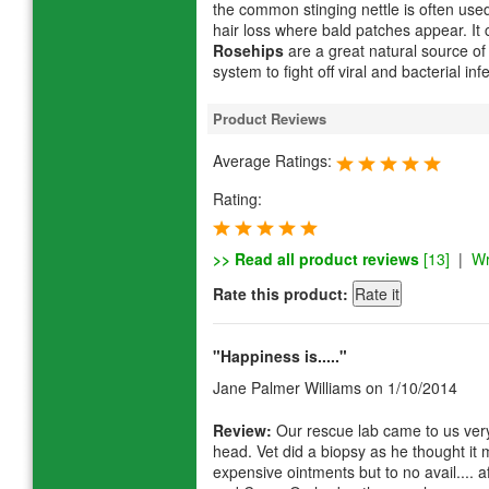
the common stinging nettle is often used
hair loss where bald patches appear. It 
Rosehips
are a great natural source of
system to fight off viral and bacterial inf
Product Reviews
Average Ratings:
Rating:
>> Read all product reviews
[13]
|
Wr
Rate this product:
"Happiness is....."
Jane Palmer Williams
on 1/10/2014
Review:
Our rescue lab came to us very 
head. Vet did a biopsy as he thought it
expensive ointments but to no avail.... 