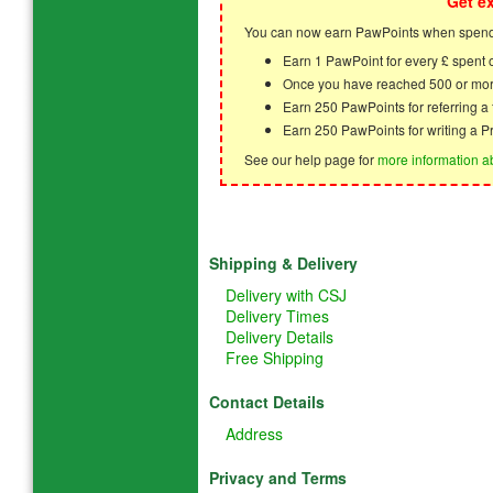
Get e
You can now earn PawPoints when spendi
Earn 1 PawPoint for every £ spent
Once you have reached 500 or mor
Earn 250 PawPoints for referring 
Earn 250 PawPoints for writing a P
See our help page for
more information a
Shipping & Delivery
Delivery with CSJ
Delivery Times
Delivery Details
Free Shipping
Contact Details
Address
Privacy and Terms