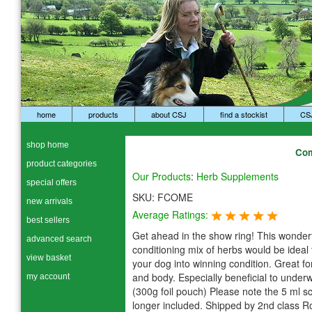
home
products
about CSJ
find a stockist
CS
shop home
Com
product categories
Our Products
:
Herb Supplements
special offers
SKU:
FCOME
new arrivals
Average Ratings:
best sellers
Get ahead in the show ring! This wonder
advanced search
conditioning mix of herbs would be ideal 
view basket
your dog into winning condition. Great for
and body. Especially beneficial to under
my account
(300g foil pouch) Please note the 5 ml s
longer included. Shipped by 2nd class R