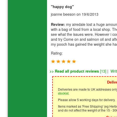
"happy dog"
joanne beeson
on 19/6/2013
Review:
my airedale lost a huge amount 
with a bag of food from a local shop. Th
see what the issues were. However i co
and try Come on and salmon oil and aft
my pooch has gained the weight she had
Rating:
>> Read all product reviews
[13]
|
Wri
Deliv
Deliveries are made to UK addresses only
stockist
.
Please allow 5 working days for delivery.
Items marked as 'Free Shipping' (eg Herbs,
and do not affect the weight of the 15 - 30