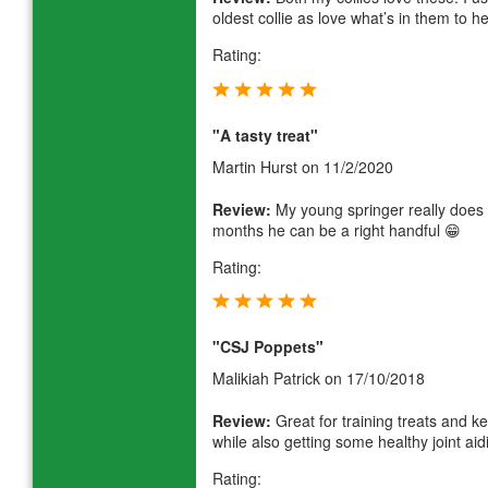
oldest collie as love what’s in them to he
Rating:
"A tasty treat"
Martin Hurst
on 11/2/2020
Review:
My young springer really does r
months he can be a right handful 😁
Rating:
"CSJ Poppets"
Malikiah Patrick
on 17/10/2018
Review:
Great for training treats and 
while also getting some healthy joint ai
Rating: