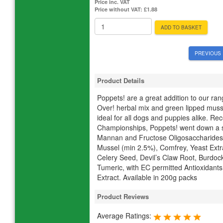
Price inc. VAT
Price without VAT:
£1.88
ADD TO BASKET
PREVIOUS 
Product Details
Poppets! are a great addition to our ran
Over! herbal mix and green lipped mussel
ideal for all dogs and puppies alike. Re
Championships, Poppets! went down a st
Mannan and Fructose Oligosaccharides 
Mussel (min 2.5%), Comfrey, Yeast Extr
Celery Seed, Devil’s Claw Root, Burdock
Tumeric, with EC permitted Antioxidan
Extract. Available in 200g packs
Product Reviews
Average Ratings: