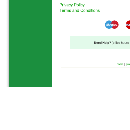
Privacy Policy
Terms and Conditions
Need Help?
(office hour
home
|
pro