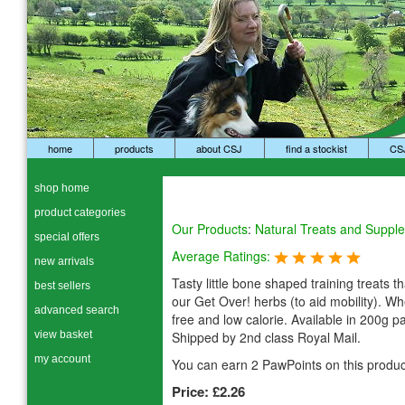
home
products
about CSJ
find a stockist
CS
shop home
product categories
Our Products
:
Natural Treats and Suppl
special offers
Average Ratings:
new arrivals
Tasty little bone shaped training treats t
best sellers
our Get Over! herbs (to aid mobility). Wh
advanced search
free and low calorie. Available in 200g p
view basket
Shipped by 2nd class Royal Mail.
my account
You can earn 2 PawPoints on this produc
Price:
£2.26