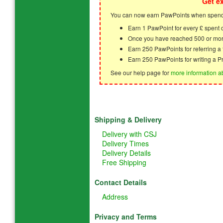
Get e
You can now earn PawPoints when spendi
Earn 1 PawPoint for every £ spent
Once you have reached 500 or mor
Earn 250 PawPoints for referring 
Earn 250 PawPoints for writing a P
See our help page for
more information a
Shipping & Delivery
Delivery with CSJ
Delivery Times
Delivery Details
Free Shipping
Contact Details
Address
Privacy and Terms