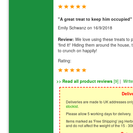
"A great treat to keep him occupied"
Emily Schwanz
on 16/9/2018
Review:
We love using these treats to pl
'find it!' Hiding them around the house, 
to crunch on happily!
Rating:
>> Read all product reviews
[9]
|
Writ
Deliv
Deliveries are made to UK addresses only
stockist
.
Please allow 5 working days for delivery.
Items marked as 'Free Shipping' (eg Herbs,
and do not affect the weight of the 15 - 30