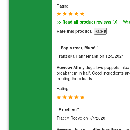
Rating:
>> Read all product reviews
[9]
|
Wri
Rate this product:
"“Pop a treat, Mum!”"
Franziska Hannemann
on 12/5/2024
Review:
All my dogs love poppets, nice
break them in half. Good ingredients and
treating them loads :)
Rating:
"Excellent"
Tracey Reeve
on 7/4/2020
Review:
Both my collies love these. I u