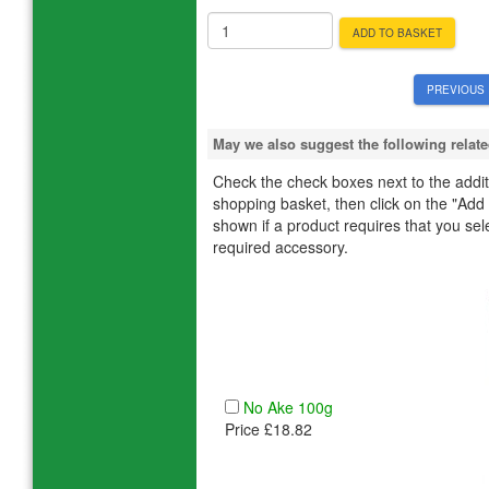
ADD TO BASKET
PREVIOUS 
May we also suggest the following rela
Check the check boxes next to the additi
shopping basket, then click on the "Add
shown if a product requires that you select
required accessory.
No Ake 100g
Price £18.82