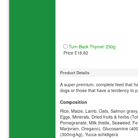
Turn Back Thyme! 250g
Price £18.82
Product Details
A super premium, complete feed that has
dogs or those that have a tendency to pu
Composition
Rice, Maize, Lamb, Oats, Salmon gravy,
Eggs, Minerals, Dried fruits & herbs (T
Pomegranate, Milk thistle, Seaweed, Fe
Marjoram, Oregano), Glucosamine (400
(300mg/kg), Yucca schidigera