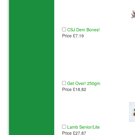
CSJ Dem Bones!
Price £7.19
Get Over! 250gm
Price £18.82
Lamb Senior/Lite
Price £27.87