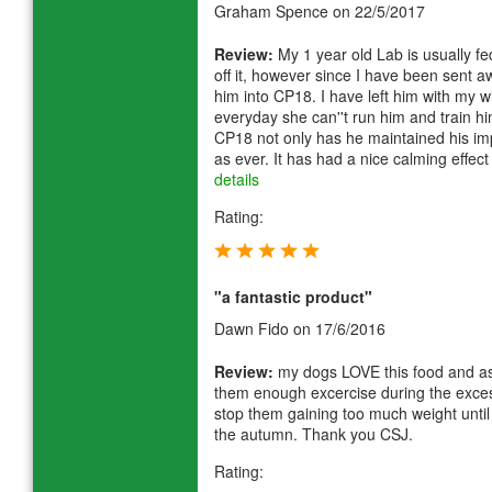
Graham Spence
on 22/5/2017
Review:
My 1 year old Lab is usually f
off it, however since I have been sent
him into CP18. I have left him with my 
everyday she can''t run him and train hi
CP18 not only has he maintained his imp
as ever. It has had a nice calming effe
details
Rating:
"a fantastic product"
Dawn Fido
on 17/6/2016
Review:
my dogs LOVE this food and as 
them enough excercise during the excess
stop them gaining too much weight until
the autumn. Thank you CSJ.
Rating: