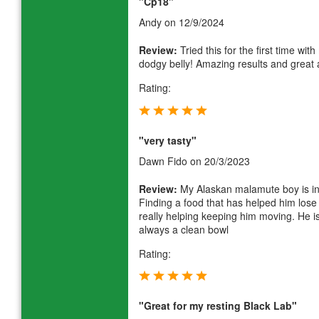
"Cp18"
Andy
on 12/9/2024
Review:
Tried this for the first time wit
dodgy belly! Amazing results and great a
Rating:
"very tasty"
Dawn Fido
on 20/3/2023
Review:
My Alaskan malamute boy is in hi
Finding a food that has helped him lose
really helping keeping him moving. He is
always a clean bowl
Rating:
"Great for my resting Black Lab"