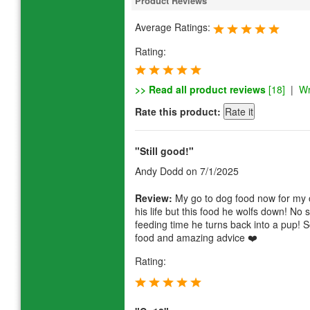
Product Reviews
Average Ratings:
Rating:
>> Read all product reviews
[18]
|
Wr
Rate this product:
"Still good!"
Andy Dodd
on 7/1/2025
Review:
My go to dog food now for my ol
his life but this food he wolfs down! No 
feeding time he turns back into a pup! 
food and amazing advice ❤️
Rating: