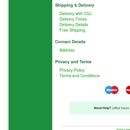
Shipping & Delivery
Delivery with CSJ
Delivery Times
Delivery Details
Free Shipping
Contact Details
Address
Privacy and Terms
Privacy Policy
Terms and Conditions
Need Help?
(office hour
home
|
pro