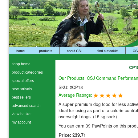
home
products
about CSJ
find a stockist
CS
shop home
CP18
product categories
Our Products
:
CSJ Command Performa
special offers
SKU:
XCP18
new arrivals
Average Ratings:
best sellers
A super premium dog food for less activ
advanced search
ideal for using as part of a calorie control
view basket
overweight dogs. (15 kg sack)
my account
You can earn 39 PawPoints on this produ
Price:
£39.71