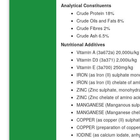
Analytical Constituents
Crude Protein 18%
Crude Oils and Fats 8%
Crude Fibres 2%
Crude Ash 6.5%
Nutritional Additives
Vitamin A (3a672a) 20,000iu/kg
Vitamin D3 (3a371) 2,000iu/kg
Vitamin E (3a700) 250mg/kg
IRON (as Iron (II) sulphate mo
IRON (as Iron (II) chelate of a
ZINC (Zinc sulphate, monohydr
ZINC (Zinc chelate of amino ac
MANGANESE (Manganous sulph
MANGANESE (Manganese chelate
COPPER (as copper (II) sulpha
COPPER (preparation of copper
IODINE (as calcium iodate, an