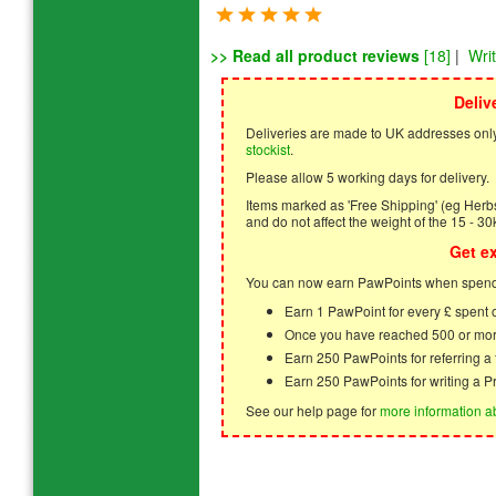
>> Read all product reviews
[18]
|
Wri
Deliv
Deliveries are made to UK addresses only
stockist
.
Please allow 5 working days for delivery.
Items marked as 'Free Shipping' (eg Herbs,
and do not affect the weight of the 15 - 30
Get e
You can now earn PawPoints when spendi
Earn 1 PawPoint for every £ spent
Once you have reached 500 or mor
Earn 250 PawPoints for referring 
Earn 250 PawPoints for writing a P
See our help page for
more information a