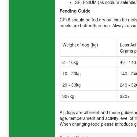
SELENIUM (as sodium selenite
Feeding Guide
CP18 should be fed dry but can be mois
meals are better than one. Always ensure
Weight of dog (kg)
Less Act
Grams pe
2 - 10kg
40 - 140
10 - 20kg
140 - 24
20 - 30kg
240 - 32
30+kg
320+
All dogs are different and these guideli
age, temperament and activity level of t
When changing food please introduce gr