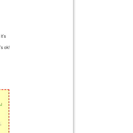
it’s
’s ok!
SJ
,