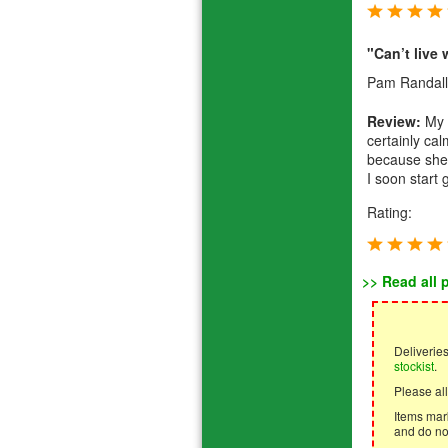
"Can’t live 
Pam Randall
Review:
My 1
certainly ca
because she’s
I soon start g
Rating:
>> Read all 
Deliverie
stockist
.
Please all
Items mark
and do not