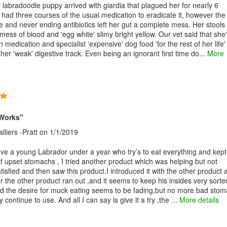
labradoodle puppy arrived with giardia that plagued her for nearly 6
had three courses of the usual medication to eradicate it, however the
e and never ending antibiotics left her gut a complete mess. Her stools
mess of blood and 'egg white' slimy bright yellow. Our vet said that she
 medication and specialist 'expensive' dog food 'for the rest of her life'
er 'weak' digestive track. Even being an ignorant first time do...
More
t Works"
liers -Pratt
on 1/1/2019
ve a young Labrador under a year who try’s to eat everything and kept
lf upset stomachs , I tried another product which was helping but not
tisfied and then saw this product.I introduced it with the other product 
r the other product ran out ,and it seems to keep his insides very sorte
ed the desire for muck eating seems to be fading,but no more bad stom
ely continue to use. And all I can say is give it a try ,the ...
More details