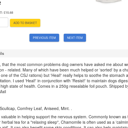
2
AT:
£15.68
ADD TO BASKET
PREVIOUS ITEM
NEXT ITEM
ils
ay, that the most common problems dog owners have asked me about w
tion - related. Many of which have been much helped or 'sorted' by a c
o one of the CSJ rations) but 'Heal!' really helps to soothe the stomach 
ritation. I used 'Heal!' in conjunction with 'Resist!' to maintain dogs diges
 high state of health. Comes in a 250g resealable foil pouch.
Shipped b
Mail
cullcap, Comfrey Leaf, Aniseed, Mint. .
 valuable in helping support the nervous system. Commonly known as 
 herbal tea for a "relaxing sleep", Chamomile is often used as a 'calmi
 aid'. It can also benefit some skin conditions. It can also help maintain