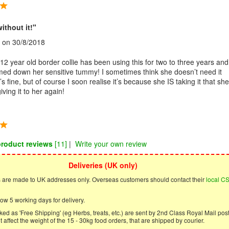
without it!"
on 30/8/2018
2 year old border collie has been using this for two to three years and 
lmed down her sensitive tummy! I sometimes think she doesn’t need it
 fine, but of course I soon realise it’s because she IS taking it that she
iving it to her again!
product reviews
[11]
|
Write your own review
Deliveries (UK only)
s are made to UK addresses only. Overseas customers should contact their
local C
ow 5 working days for delivery.
ed as 'Free Shipping' (eg Herbs, treats, etc.) are sent by 2nd Class Royal Mail post
 affect the weight of the 15 - 30kg food orders, that are shipped by courier.