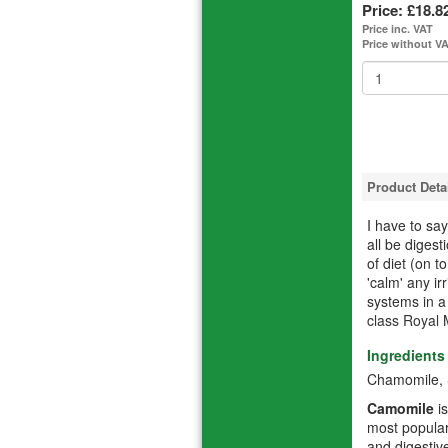
Price:
£18.8
Price inc. VAT
Price without V
Product Deta
I have to s
all be diges
of diet (on t
'calm' any ir
systems in a
class Royal 
Ingredients
Chamomile, S
Camomile
is
most popular
and digestive