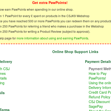
Get extra PawPoints!
ow earn PawPoints when spending in our online shop.
n 1 PawPoint for every £ spent on products in the CSJK9 Webshop
e you have reached 500 or more PawPoints you can redeem them on any product
n 250 PawPoints for referring a friend who makes a purchase in the Webshop
n 250 PawPoints for writing a Product Review (subject to approval).
elp page for
more information about using and earning PawPoints
.
Online Shop Support Links
elivery
Payment Detail
ith CSJ
Payment Met
imes
How to Pay
tails
PawPoints!
ing
Using the onl
Delivery Infor
Credit Card 
ils
Refund Policy
CSJ Discount
SagePay
 Terms
About the Card