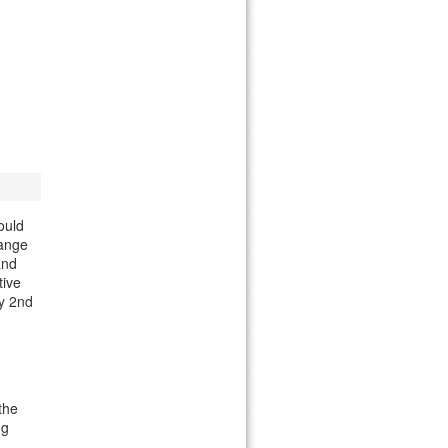
ould
hange
and
tive
y 2nd
the
ng