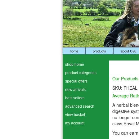
home
products
about CSJ
shop home
product categories
Our Products
special offers
SKU:
FHEAL
new arrivals
Average Rati
best sellers
A herbal blend
advanced search
digestive sys
view basket
no longer co
class Royal M
my account
You can earn 