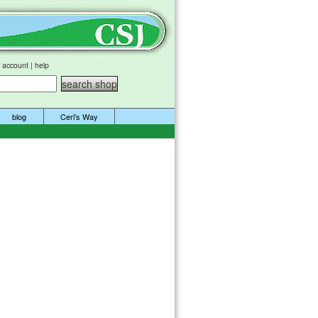
 account
|
help
blog
Ceri's Way