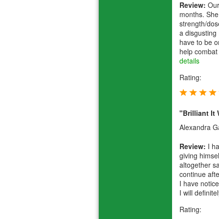
Review:
Our 
months. She 
strength/dos
a disgusting 
have to be on
help combat h
details
Rating:
"Brilliant I
Alexandra Gal
Review:
I ha
giving himse
altogether sa
continue afte
I have notic
I will definit
Rating: