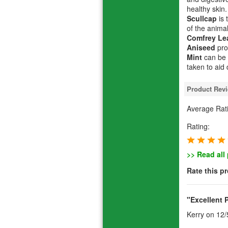
healthy skin.
Scullcap
is 
of the animal
Comfrey Le
Aniseed
pro
Mint
can be 
taken to aid
Product Rev
Average Rat
Rating:
>> Read all
Rate this p
"Excellent 
Kerry
on 12/