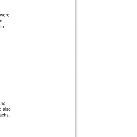
 were
'd
 to
and
d also
achs,