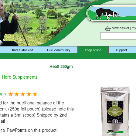
view basket
|
my
find a stockist
CSJ community
shop online
support
Heal! 250gm
:
Herb Supplements
ngs:
 for the nutritional balance of the
tem. (250g foil pouch) (please note this
ntains a 5ml scoop) Shipped by 2nd
ail
19 PawPoints on this product!