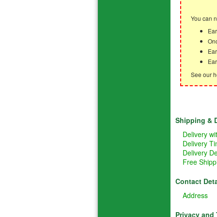
You can n
Ear
Onc
Ear
Ear
See our h
Shipping & D
Delivery w
Delivery T
Delivery De
Free Shipp
Contact Deta
Address
Privacy and