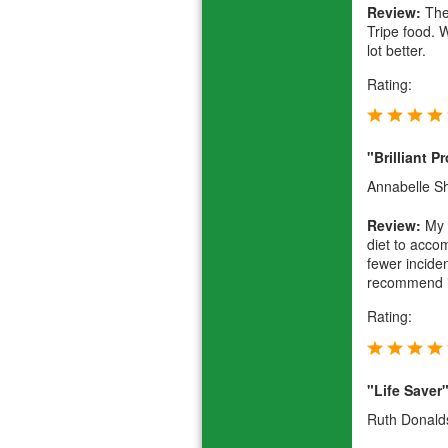
Review:
They
Tripe food. 
lot better.
Rating:
"Brilliant P
Annabelle 
Review:
My f
diet to acco
fewer inciden
recommend it
Rating:
"Life Saver
Ruth Donald