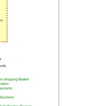
(s)
s
hods
ine shopping Basket
mation
Payments
 Vouchers
 Verification Process