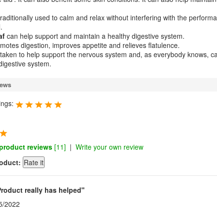
traditionally used to calm and relax without interfering with the perform
.
af
can help support and maintain a healthy digestive system.
motes digestion, improves appetite and relieves flatulence.
taken to help support the nervous system and, as everybody knows, c
 digestive system.
iews
ings:
 product reviews
[11]
|
Write your own review
roduct:
Product really has helped"
5/2022