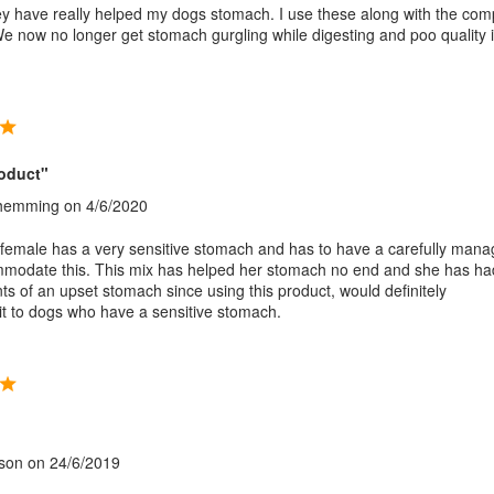
 have really helped my dogs stomach. I use these along with the com
We now no longer get stomach gurgling while digesting and poo quality i
roduct"
Shemming
on 4/6/2020
emale has a very sensitive stomach and has to have a carefully man
mmodate this. This mix has helped her stomach no end and she has ha
ts of an upset stomach since using this product, would definitely
 to dogs who have a sensitive stomach.
"
son
on 24/6/2019