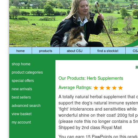
home
products
about CSJ
find a stockist
CS
shop home
R
product categories
Our Products
:
Herb Supplements
special offers
Average Ratings:
new arrivals
A totally natural herbal supplement that 
best sellers
support the dog's natural immune system
advanced search
'fight' intolerances and sensitivities while
view basket
wonderful shine on their coat! 200g foil 
(please note this no longer contains a 5
my account
Shipped by 2nd class Royal Mail
You can earn 15 PawPoints on this produ