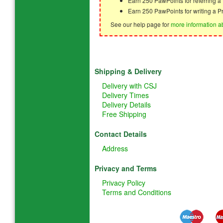
Earn 250 PawPoints for referring 
Earn 250 PawPoints for writing a P
See our help page for
more information a
Shipping & Delivery
Delivery with CSJ
Delivery Times
Delivery Details
Free Shipping
Contact Details
Address
Privacy and Terms
Privacy Policy
Terms and Conditions