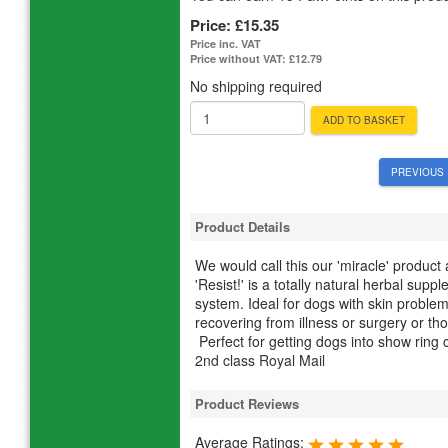
Price:
£15.35
Price inc. VAT
Price without VAT:
£12.79
No shipping required
ADD TO BASKET
PREVIOUS 
Product Details
We would call this our 'miracle' product
'Resist!' is a totally natural herbal su
system. Ideal for dogs with skin problems,
recovering from illness or surgery or thos
Perfect for getting dogs into show ring
2nd class Royal Mail
Product Reviews
Average Ratings: