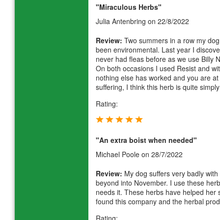
"Miraculous Herbs"
Julia Antenbring
on 22/8/2022
Review:
Two summers in a row my dog h
been environmental. Last year I discover
never had fleas before as we use Billy N
On both occasions I used Resist and wi
nothing else has worked and you are at 
suffering, I think this herb is quite simp
Rating:
"An extra boist when needed"
Michael Poole
on 28/7/2022
Review:
My dog suffers very badly with 
beyond into November. I use these her
needs it. These herbs have helped her 
found this company and the herbal prod
Rating: