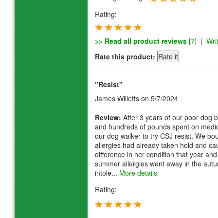
Rating:
>> Read all product reviews
[7]
|
Wri
Rate this product:
"Resist"
James Willetts
on 5/7/2024
Review:
After 3 years of our poor dog b
and hundreds of pounds spent on medi
our dog walker to try CSJ resist. We bo
allergies had already taken hold and ca
difference in her condition that year and
summer allergies went away in the autu
intole...
More details
Rating: