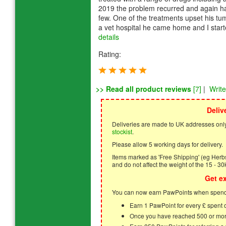
2019 the problem recurred and again had
few. One of the treatments upset his tu
a vet hospital he came home and I start
details
Rating:
>> Read all product reviews
[7]
|
Writ
Deliv
Deliveries are made to UK addresses only
stockist
.
Please allow 5 working days for delivery.
Items marked as 'Free Shipping' (eg Herbs,
and do not affect the weight of the 15 - 30
Get e
You can now earn PawPoints when spendi
Earn 1 PawPoint for every £ spent
Once you have reached 500 or mor