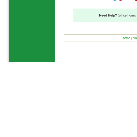
Need Help?
(office hour
home
|
pro