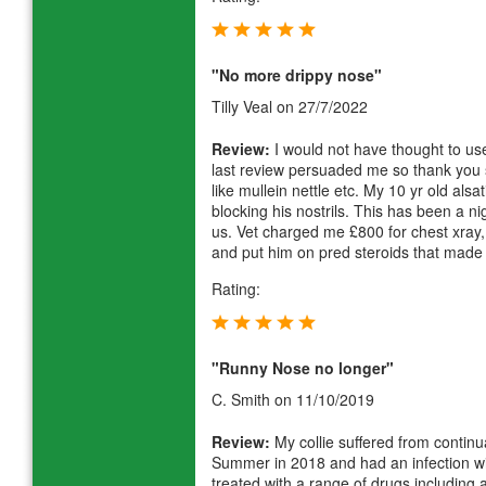
"No more drippy nose"
Tilly Veal
on 27/7/2022
Review:
I would not have thought to use
last review persuaded me so thank you 
like mullein nettle etc. My 10 yr old als
blocking his nostrils. This has been a ni
us. Vet charged me £800 for chest xray
and put him on pred steroids that made
Rating:
"Runny Nose no longer"
C. Smith
on 11/10/2019
Review:
My collie suffered from contin
Summer in 2018 and had an infection wi
treated with a range of drugs including a