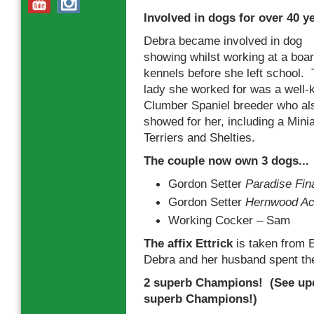
Involved in dogs for over 40 y
Debra became involved in dog
showing whilst working at a boa
kennels before she left school.
lady she worked for was a well
Clumber Spaniel breeder who al
showed for her, including a Min
Terriers and Shelties.
The couple now own 3 dogs...
Gordon Setter
Paradise Fina
Gordon Setter
Hernwood Achi
Working Cocker – Sam
The affix Ettrick
is taken from E
Debra and her husband spent t
2 superb Champions! (See upd
superb Champions!)