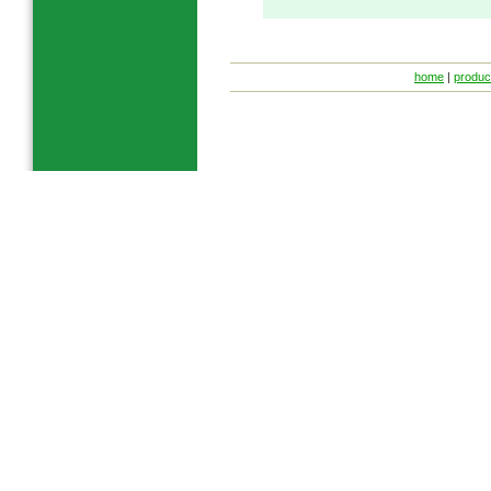
home
|
produc