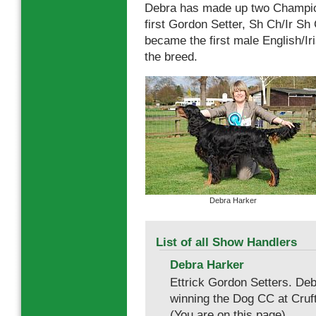
Debra has made up two Champions
first Gordon Setter, Sh Ch/Ir S
became the first male English/I
the breed.
Debra Harker
List of all Show Handlers
Debra Harker
Ettrick Gordon Setters. D
winning the Dog CC at Cruf
(You are on this page).