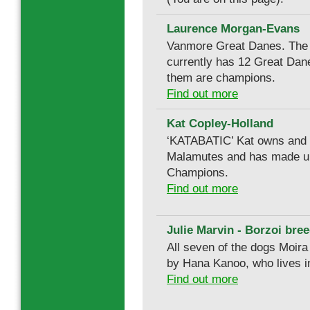
Laurence Morgan-Evans
Vanmore Great Danes. The
currently has 12 Great Dan
them are champions.
Find out more
Kat Copley-Holland
‘KATABATIC’ Kat owns and
Malamutes and has made u
Champions.
Find out more
Julie Marvin - Borzoi bree
All seven of the dogs Moir
by Hana Kanoo, who lives i
Find out more