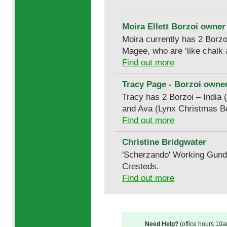
Moira Ellett Borzoi owner
Moira currently has 2 Borz
Magee, who are ‘like chalk
Find out more
Tracy Page - Borzoi owner
Tracy has 2 Borzoi – India
and Ava (Lynx Christmas Be
Find out more
Christine Bridgwater
'Scherzando' Working Gun
Cresteds.
Find out more
Need Help?
(office hours 10