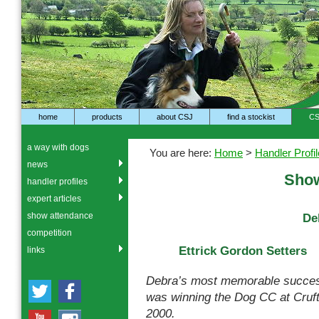
home
products
about CSJ
find a stockist
CS
a way with dogs
You are here:
Home
>
Handler Profi
news
Show
handler profiles
expert articles
show attendance
De
competition
Ettrick Gordon Setters
links
Debra’s most memorable succe
was
winning the Dog CC at Cruft
2000.