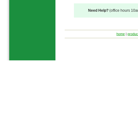
Need Help?
(office hours 10
home
|
produc