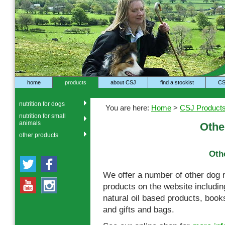
home
products
about CSJ
find a stockist
CS
nutrition for dogs
You are here:
Home
>
CSJ Product
nutrition for small
animals
Othe
other products
Oth
We offer a number of other dog 
products on the website includ
natural oil based products, book
and gifts and bags.