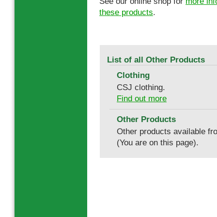
See our online shop for
more inf
these products
.
List of all Other Products
Clothing
CSJ clothing.
Find out more
Other Products
Other products available f
(You are on this page).