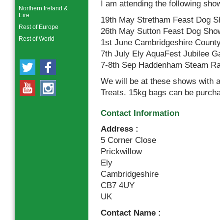
I am attending the following show
Northern Ireland &
Eire
19th May Stretham Feast Dog S
Rest of Europe
26th May Sutton Feast Dog Show
Rest of World
1st June Cambridgeshire County
7th July Ely AquaFest Jubilee G
7-8th Sep Haddenham Steam Ra
We will be at these shows with 
Treats. 15kg bags can be purcha
Contact Information
Address :
5 Corner Close
Prickwillow
Ely
Cambridgeshire
CB7 4UY
UK
Contact Name :