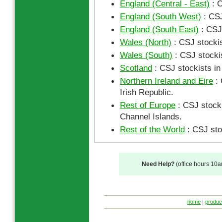
England (Central - East)
: C
England (South West)
: CSJ
England (South East)
: CSJ 
Wales (North)
: CSJ stockis
Wales (South)
: CSJ stocki
Scotland
: CSJ stockists in
Northern Ireland and Eire
: 
Irish Republic.
Rest of Europe
: CSJ stocki
Channel Islands.
Rest of the World
: CSJ sto
Need Help?
(office hours 10
home
|
produc