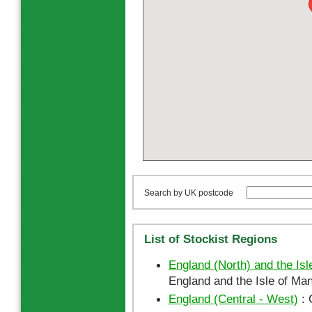
Search by UK postcode
List of Stockist Regions
England (North) and the Isl
England and the Isle of Man
England (Central - West)
: 