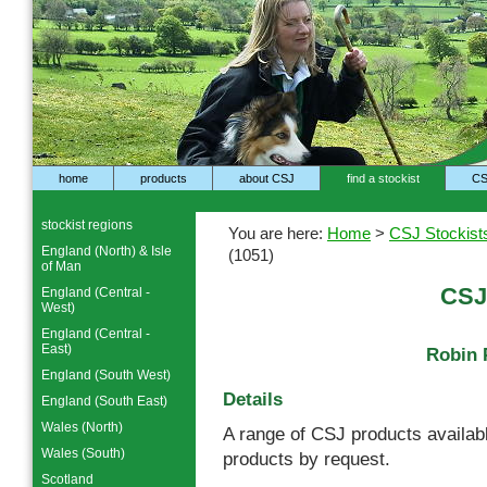
home
products
about CSJ
find a stockist
CS
stockist regions
You are here:
Home
>
CSJ Stockist
England (North) & Isle
(1051)
of Man
CSJ
England (Central -
West)
England (Central -
East)
Robin 
England (South West)
Details
England (South East)
Wales (North)
A range of CSJ products availabl
Wales (South)
products by request.
Scotland