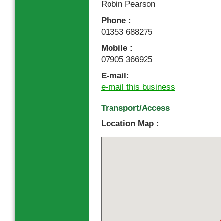
Robin Pearson
Phone :
01353 688275
Mobile :
07905 366925
E-mail:
e-mail this business
Transport/Access
Location Map :