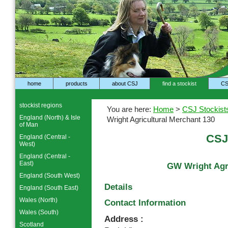
home
products
about CSJ
find a stockist
CS
stockist regions
You are here:
Home
>
CSJ Stockist
England (North) & Isle
Wright Agricultural Merchant 130
of Man
CSJ
England (Central -
West)
England (Central -
East)
GW Wright Agri
England (South West)
Details
England (South East)
Wales (North)
Contact Information
Wales (South)
Address :
Scotland