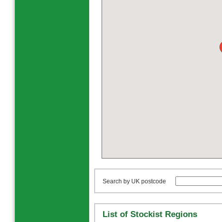
Search by UK postcode
List of Stockist Regions