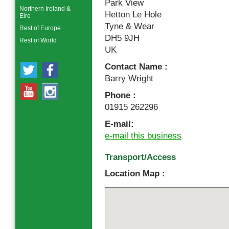
Park View
Northern Ireland &
Hetton Le Hole
Eire
Tyne & Wear
Rest of Europe
DH5 9JH
Rest of World
UK
Contact Name :
Barry Wright
Phone :
01915 262296
E-mail:
e-mail this business
Transport/Access
Location Map :