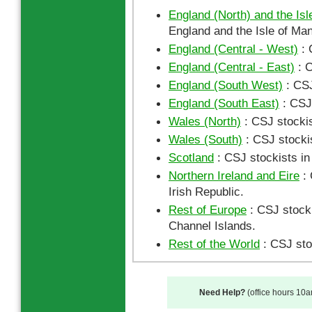
England (North) and the Isl
England and the Isle of Man
England (Central - West)
: 
England (Central - East)
: C
England (South West)
: CSJ
England (South East)
: CSJ 
Wales (North)
: CSJ stockis
Wales (South)
: CSJ stocki
Scotland
: CSJ stockists in
Northern Ireland and Eire
: 
Irish Republic.
Rest of Europe
: CSJ stocki
Channel Islands.
Rest of the World
: CSJ sto
Need Help?
(office hours 10