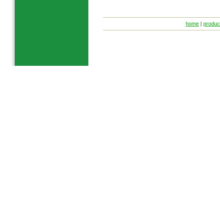
home
|
produc