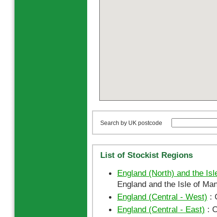
Search by UK postcode
List of Stockist Regions
England (North) and the Isl
England and the Isle of Man
England (Central - West)
: 
England (Central - East)
: C