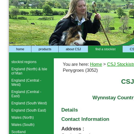
home
products
about CSJ
find a stockist
CS
stockist regions
You are here:
Home
>
CSJ Stockist
England (North) & Isle
Penygroes (3052)
of Man
CSJ
England (Central -
West)
England (Central -
East)
Wynnstay Country
England (South West)
Details
England (South East)
Wales (North)
Contact Information
Wales (South)
Address :
Scotland