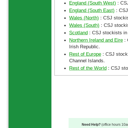
England (South West)
: CSJ
England (South East)
: CSJ 
Wales (North)
: CSJ stockis
Wales (South)
: CSJ stocki
Scotland
: CSJ stockists in
Northern Ireland and Eire
: 
Irish Republic.
Rest of Europe
: CSJ stocki
Channel Islands.
Rest of the World
: CSJ sto
Need Help?
(office hours 10