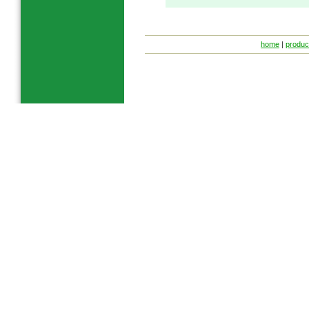
home
|
produc