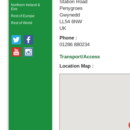
Station Road
Northern Ireland &
Penygroes
Eire
Gwynedd
Rest of Europe
LL54 6NW
Rest of World
UK
Phone :
01286 880234
Transport/Access
Location Map :