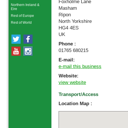
Foxholme Lane
Northern Ireland &
Masham
Eire
Ripon
Rest of Europe
North Yorkshire
Rest of World
HG4 4ES
UK
Phone :
01765 680215
E-mail:
e-mail this business
Website:
view website
Transport/Access
Location Map :