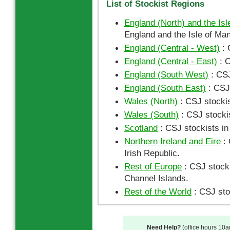
List of Stockist Regions
England (North) and the Isl
England and the Isle of Man
England (Central - West)
: 
England (Central - East)
: C
England (South West)
: CSJ
England (South East)
: CSJ 
Wales (North)
: CSJ stockis
Wales (South)
: CSJ stocki
Scotland
: CSJ stockists in
Northern Ireland and Eire
: 
Irish Republic.
Rest of Europe
: CSJ stocki
Channel Islands.
Rest of the World
: CSJ sto
Need Help?
(office hours 10