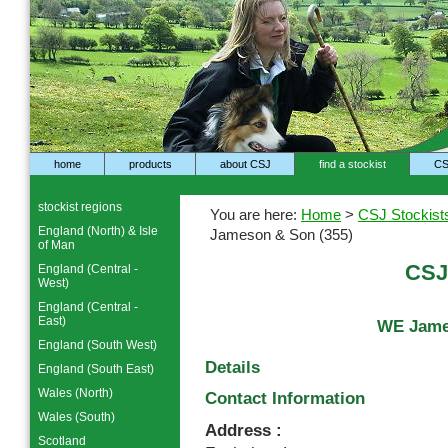
home
products
about CSJ
find a stockist
CS
stockist regions
You are here:
Home
>
CSJ Stockist
England (North) & Isle
Jameson & Son (355)
of Man
CSJ
England (Central -
West)
England (Central -
East)
WE Jame
England (South West)
Details
England (South East)
Wales (North)
Contact Information
Wales (South)
Address :
Scotland