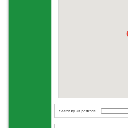
Search by UK postcode