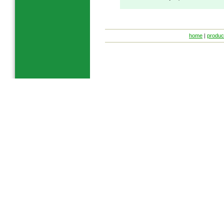
home
|
produc