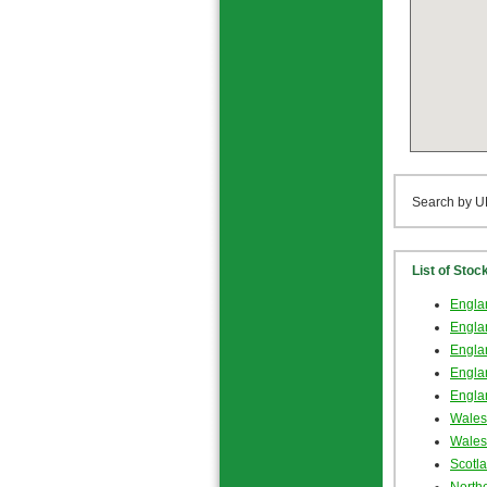
Search by U
List of Stoc
Englan
Englan
Englan
Engla
Engla
Wales
Wales
Scotl