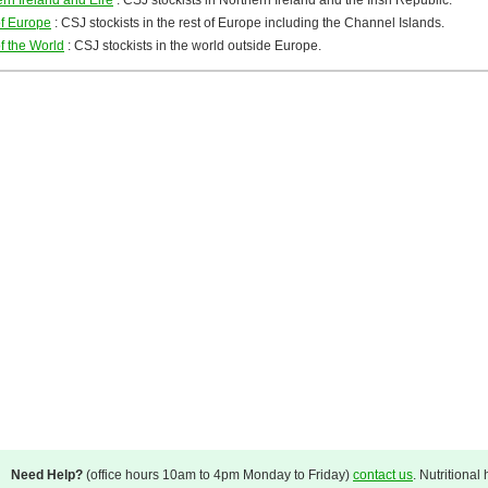
rn Ireland and Eire
: CSJ stockists in Northern Ireland and the Irish Republic.
of Europe
: CSJ stockists in the rest of Europe including the Channel Islands.
f the World
: CSJ stockists in the world outside Europe.
Need Help?
(office hours 10am to 4pm Monday to Friday)
contact us
. Nutritional