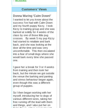
::
all stories
Customers' Views
Donna Waring 'Calm Down!'
I wanted to let you know about the
success I’ve had with Calm Down
and my fourth puppy Kizzy. I took
Kizzy to training group and she was
barked at solidly for 4 weeks of the
class by one of those little pug
crosses. By week 5 my pup Kizzy
had started to retaliate and bark
back, and she was looking at the
door all the time and was very
uncomfortable. This then escalated
into a fear of small dogs where she
would bark every time she passed
one.
I gave her a break for 3 or 4 weeks
from training and then took her
back, but the minute we got outside
the venue the barking and panting
and stress behaviour began again,
even though this was a different
group of puppies.
So I then began working with her
myself, introducing her to dogs of
various different sizes, taking her
free running off the lead with them
and things, and I also put her on