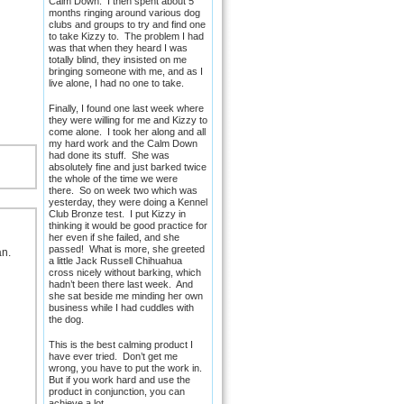
Calm Down. I then spent about 5
months ringing around various dog
clubs and groups to try and find one
to take Kizzy to. The problem I had
was that when they heard I was
totally blind, they insisted on me
bringing someone with me, and as I
live alone, I had no one to take.
Finally, I found one last week where
they were willing for me and Kizzy to
come alone. I took her along and all
my hard work and the Calm Down
had done its stuff. She was
absolutely fine and just barked twice
the whole of the time we were
there. So on week two which was
yesterday, they were doing a Kennel
Club Bronze test. I put Kizzy in
thinking it would be good practice for
her even if she failed, and she
passed! What is more, she greeted
an.
a little Jack Russell Chihuahua
cross nicely without barking, which
hadn’t been there last week. And
she sat beside me minding her own
business while I had cuddles with
the dog.
This is the best calming product I
have ever tried. Don’t get me
wrong, you have to put the work in.
But if you work hard and use the
product in conjunction, you can
achieve a lot.