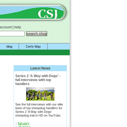
account
|
help
blog
Ceri's Way
Latest News
Series 2 'A Way with Dogs' -
full interviews with top
handlers
See the full interviews with our elite
team of top sheepdog handlers for
Series 2 'A Way with Dogs'
sheepdog trial in HD on YouTube.
::
full story