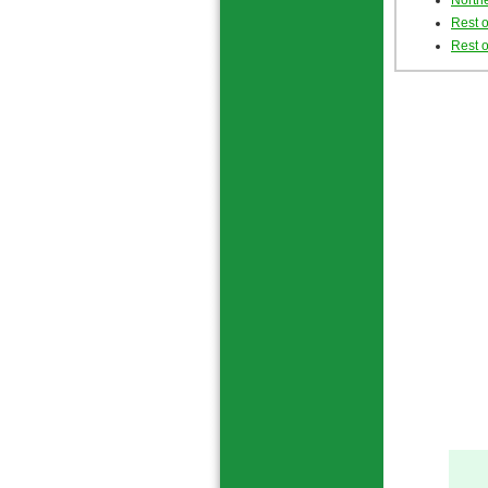
Northe
Rest 
Rest o