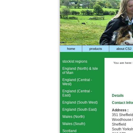
home
products
about CSJ
stockist regions
You are here:
England (North) & Isle
of Man
England (Central -
West)
England (Central -
East)
Details
England (South West)
Contact Inf
England (South East)
Address :
351 Sheffiel
Wales (North)
Woodhouse M
Wales (South)
Sheffield
South Yorksh
Scotland