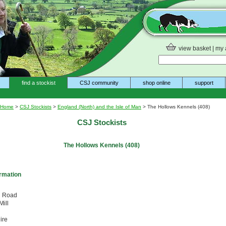
view basket
|
my 
find a stockist
CSJ community
shop online
support
Home
>
CSJ Stockists
>
England (North) and the Isle of Man
> The Hollows Kennels (408)
CSJ Stockists
The Hollows Kennels (408)
ormation
d Road
ill
ire