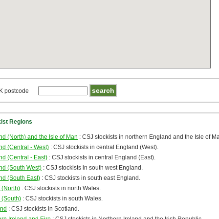
K postcode
kist Regions
d (North) and the Isle of Man
: CSJ stockists in northern England and the Isle of M
d (Central - West)
: CSJ stockists in central England (West).
d (Central - East)
: CSJ stockists in central England (East).
nd (South West)
: CSJ stockists in south west England.
nd (South East)
: CSJ stockists in south east England.
 (North)
: CSJ stockists in north Wales.
 (South)
: CSJ stockists in south Wales.
and
: CSJ stockists in Scotland.