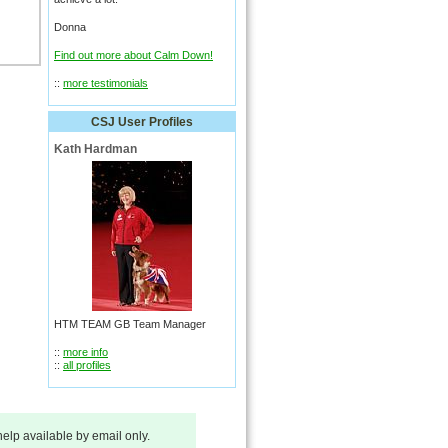
Donna
Find out more about Calm Down!
::
more testimonials
CSJ User Profiles
Kath Hardman
HTM TEAM GB Team Manager
::
more info
::
all profiles
 help available by email only.