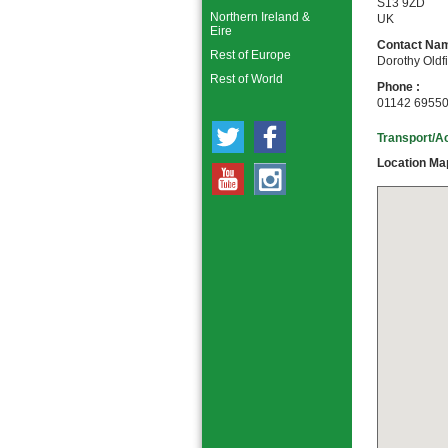
S13 9ZD
Northern Ireland &
UK
Eire
Contact Nam
Rest of Europe
Dorothy Oldf
Rest of World
Phone :
01142 6955
Transport/A
Location Ma