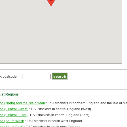
K postcode
kist Regions
d (North) and the Isle of Man
: CSJ stockists in northern England and the Isle of M
d (Central - West)
: CSJ stockists in central England (West).
d (Central - East)
: CSJ stockists in central England (East).
nd (South West)
: CSJ stockists in south west England.