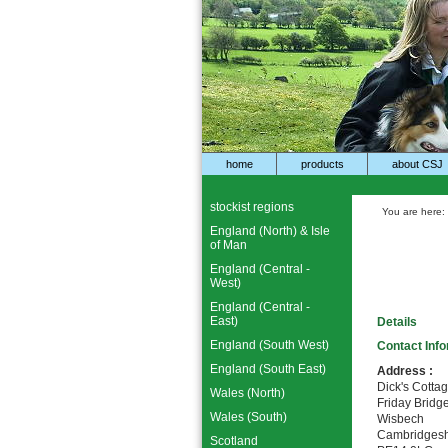
home
products
about CSJ
stockist regions
You are here:
England (North) & Isle
of Man
England (Central -
West)
England (Central -
East)
Details
England (South West)
Contact Inf
England (South East)
Address :
Dick's Cotta
Wales (North)
Friday Bridg
Wales (South)
Wisbech
Cambridgesh
Scotland