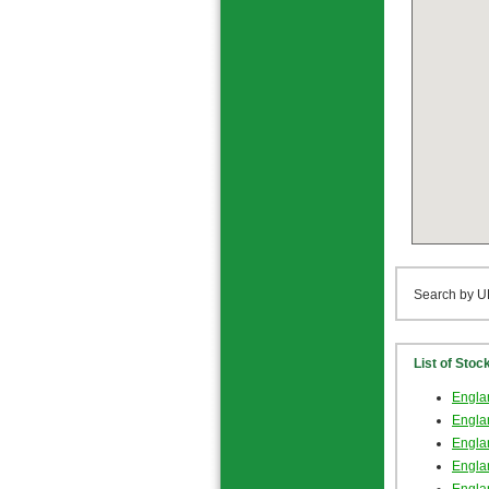
Search by U
List of Stoc
Englan
Englan
Englan
Engla