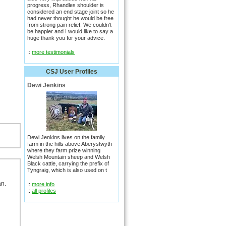
progress, Rhandles shoulder is
considered an end stage joint so he
had never thought he would be free
from strong pain relief. We couldn't
be happier and I would like to say a
huge thank you for your advice.
::
more testimonials
CSJ User Profiles
Dewi Jenkins
Dewi Jenkins lives on the family
farm in the hills above Aberystwyth
where they farm prize winning
Welsh Mountain sheep and Welsh
Black cattle, carrying the prefix of
Tyngraig, which is also used on t
an.
::
more info
::
all profiles