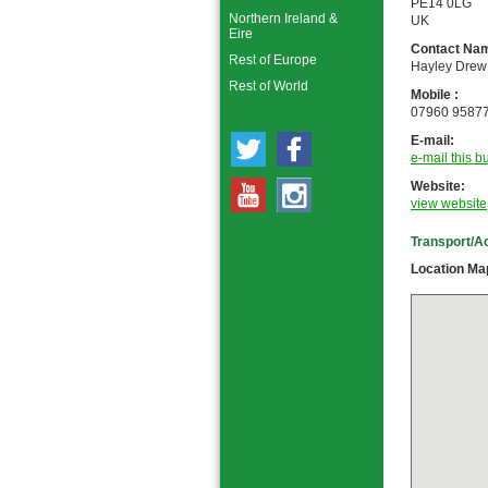
PE14 0LG
Northern Ireland &
UK
Eire
Contact Nam
Rest of Europe
Hayley Drew
Rest of World
Mobile :
07960 9587
E-mail:
e-mail this b
Website:
view website
Transport/A
Location Ma