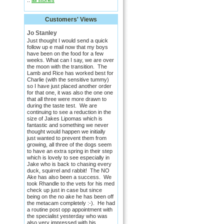
::
all stories
Customers' Views
Jo Stanley
Just thought I would send a quick
follow up e mail now that my boys
have been on the food for a few
weeks. What can I say, we are over
the moon with the transition. The
Lamb and Rice has worked best for
Charlie (with the sensitive tummy)
so I have just placed another order
for that one, it was also the one one
that all three were more drawn to
during the taste test. We are
continuing to see a reduction in the
size of Jakes Lipomas which is
fantastic and something we never
thought would happen we initially
just wanted to prevent them from
growing, all three of the dogs seem
to have an extra spring in their step
which is lovely to see especially in
Jake who is back to chasing every
duck, squirrel and rabbit! The NO
Ake has also been a success. We
took Rhandle to the vets for his med
check up just in case but since
being on the no ake he has been off
the metacam completely :-). He had
a routine post opp appointment with
the specialist yesterday who was
also very impressed with his