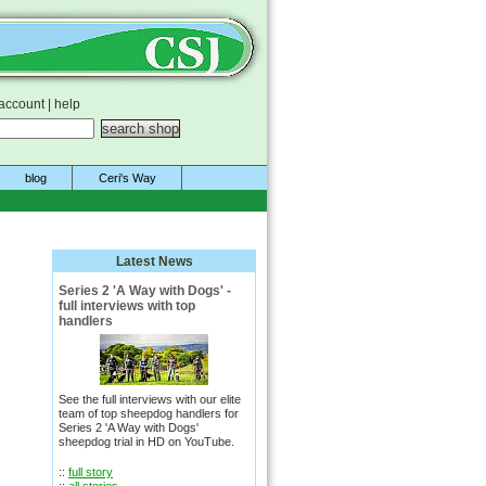
account
|
help
blog
Ceri's Way
Latest News
Series 2 'A Way with Dogs' -
full interviews with top
handlers
See the full interviews with our elite
team of top sheepdog handlers for
Series 2 'A Way with Dogs'
sheepdog trial in HD on YouTube.
::
full story