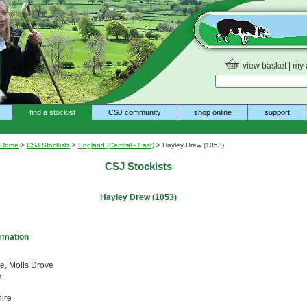
view basket
|
my 
find a stockist
CSJ community
shop online
support
Home
>
CSJ Stockists
>
England (Central - East)
> Hayley Drew (1053)
CSJ Stockists
Hayley Drew (1053)
ormation
ge, Molls Drove
e
ire